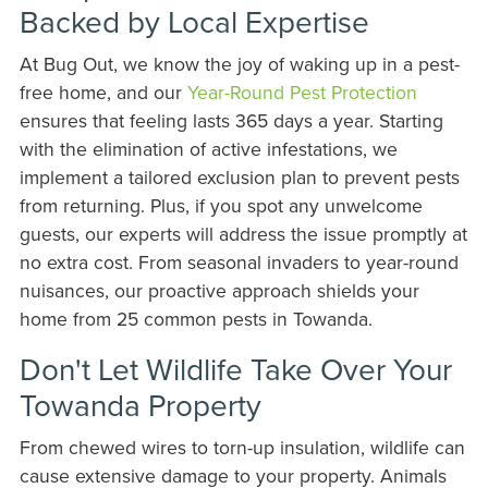
Backed by Local Expertise
At Bug Out, we know the joy of waking up in a pest-
free home, and our
Year-Round Pest Protection
ensures that feeling lasts 365 days a year. Starting
with the elimination of active infestations, we
implement a tailored exclusion plan to prevent pests
from returning. Plus, if you spot any unwelcome
guests, our experts will address the issue promptly at
no extra cost. From seasonal invaders to year-round
nuisances, our proactive approach shields your
home from 25 common pests in Towanda.
Don't Let Wildlife Take Over Your
Towanda Property
From chewed wires to torn-up insulation, wildlife can
cause extensive damage to your property. Animals