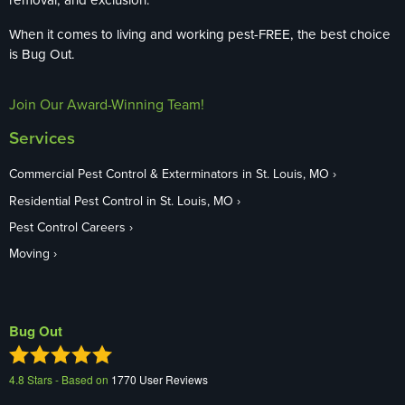
When it comes to living and working pest-FREE, the best choice
is Bug Out.
Join Our Award-Winning Team!
Services
Commercial Pest Control & Exterminators in St. Louis, MO
Residential Pest Control in St. Louis, MO
Pest Control Careers
Moving
Bug Out
4.8
Stars - Based on
1770
User Reviews