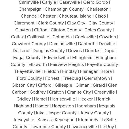
Carlinville | Carlyle | Caseyville | Cerro Gordo |
Champaign | Champaign County | Charleston |
Chenoa | Chester | Chouteau Island | Cisco |
Claremont | Clark County | Clay City | Clay County |
Clayton | Clifton | Clinton County | Coles County |
Colfax | Collinsville | Columbia | Cooksville | Cowden |
Crawford County | Damiansville | Danforth | Danville |
De Land | Douglas County | Downs | Dundas | Dupo |
Edgar County | Edwardsville | Effingham | Effingham
County | Ellsworth | Fairview Heights | Fayette County
| Fayetteville | Fieldon | Findlay | Flanagan | Flora |
Ford County | Forrest | Freeburg | Germantown |
Gibson City | Gifford | Gillespie | Gilman | Girard | Glen
Carbon | Godfrey | Grafton | Granite City | Greenville |
Gridley | Hamel | Harrisonville | Hecker | Herrick |
Highland | Homer | Hoopeston | Ingraham | Iroquois
County | Iuka | Jasper County | Jersey County |
Jerseyville | Kansas | Keyesport | Kinmundy | LaSalle
County | Lawrence County | Lawrenceville | Le Roy |