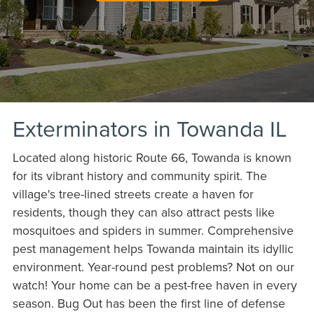
Exterminators in Towanda IL
Located along historic Route 66, Towanda is known
for its vibrant history and community spirit. The
village's tree-lined streets create a haven for
residents, though they can also attract pests like
mosquitoes and spiders in summer. Comprehensive
pest management helps Towanda maintain its idyllic
environment. Year-round pest problems? Not on our
watch! Your home can be a pest-free haven in every
season. Bug Out has been the first line of defense