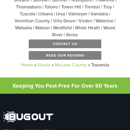
Thomasboro | Tolono | Tower Hill | Trenton | Troy |
Tuscola | Urbana | Ursa | Valmeyer | Vandalia |
Vermilion County | Villa Grove | Virden | Waterloo |
Watseka | Watson | Westfield | White Heath | Wood
River | Xenia
CONTACT US
READ OUR REVIEWS
Home
»
Illinois
»
McLean County
»
Towanda
Keeping You Pest-Free For Over 60 Years