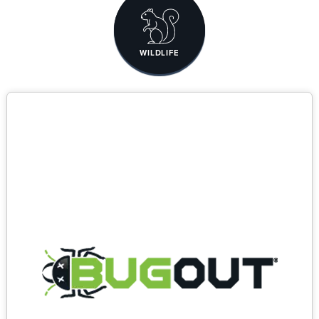
WILDLIFE