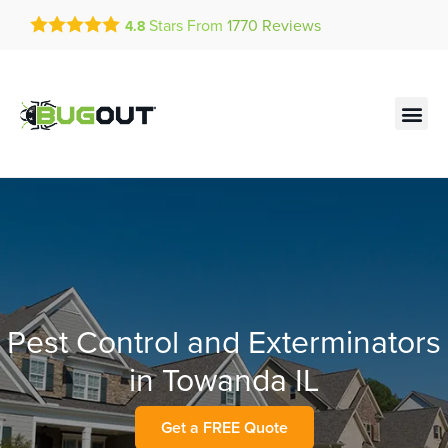
Get a FREE Quote!
Stars From
1770
Reviews
4.8
se habla español
Current customers can text!
Contact us by phone
Text Us Here
(636) 699-4723
Pest Control and Exterminators
in Towanda IL
Get a FREE Quote