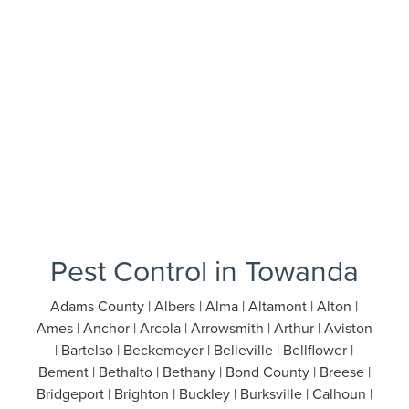
Pest Control in Towanda
Adams County | Albers | Alma | Altamont | Alton |
Ames | Anchor | Arcola | Arrowsmith | Arthur | Aviston
| Bartelso | Beckemeyer | Belleville | Bellflower |
Bement | Bethalto | Bethany | Bond County | Breese |
Bridgeport | Brighton | Buckley | Burksville | Calhoun |