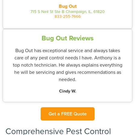
Bug Out
715 S Neil St Ste B Champaign, IL, 61820
833-255-7666
Bug Out Reviews
Bug Out has exceptional service and always takes
care of any pest control needs I have. Anthony is a
top notch technician. He always explains everything
he will be servicing and gives recommendations as
needed.
Cindy W.
Get a FREE Quote
Comprehensive Pest Control