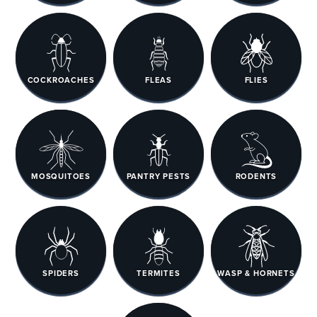
COCKROACHES
FLEAS
FLIES
MOSQUITOES
PANTRY PESTS
RODENTS
SPIDERS
TERMITES
WASP & HORNETS