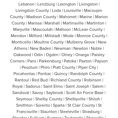
Lebanon | Lenzburg | Lexington | Livingston |
Livingston County | Loda | Louisville | Macoupin
County | Madison County | Mahomet | Marine | Marion
County | Marissa | Marshall | Martinsville | Martinton |
Maryville | Mascoutah | Mattoon | McLean County |
Mendon | Milford | Millstadt | Mode | Monroe County |
Monticello | Moultrie County | Mulberry Grove | New
Athens | New Baden | Newman | Newton | Noble |
Oakwood | Odin | Ogden | Olney | Onarga | Paisley
Corners | Paris | Parkersburg | Patoka | Paxton | Payson
| Pesotum | Philo | Piatt County | Piper City |
Pocahontas | Pontiac | Quincy | Randolph County |
Rantoul | Red Bud | Richland County | Robinson |
Royal | Sadorus | Saint Elmo | Saint Joseph | Salem |
Sandoval | Savoy | Saybrook | Scott Air Force Base |
Seymour | Shelby County | Shelbyville | Shiloh |
Smithton | Sorento | Sparta | St Clair County | St
Francisville | Staunton | Steeleville | Strasburg |
Streator | Sullivan | Sumner | Teutopolis | Thawville |