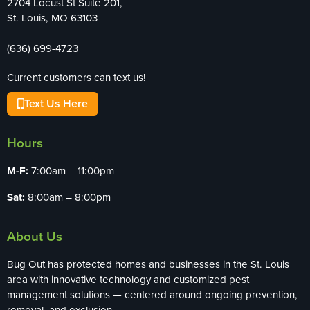
2704 Locust St Suite 201,
St. Louis, MO 63103
(636) 699-4723
Current customers can text us!
Text Us Here
Hours
M-F:
7:00am – 11:00pm
Sat:
8:00am – 8:00pm
About Us
Bug Out has protected homes and businesses in the St. Louis
area with innovative technology and customized pest
management solutions — centered around ongoing prevention,
removal, and exclusion.