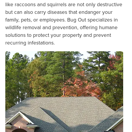
like raccoons and squirrels are not only destructive
but can also carry diseases that endanger your
family, pets, or employees. Bug Out specializes in
wildlife removal and prevention, offering humane
solutions to protect your property and prevent
recurring infestations.