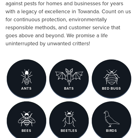
against pests for homes and businesses for years
with a legacy of excellence in Towanda. Count on us
for continuous protection, environmentally
responsible methods, and customer service that
goes above and beyond. We promise a life
uninterrupted by unwanted critters!
ANTS
BATS
BED BUGS
BEES
BEETLES
BIRDS