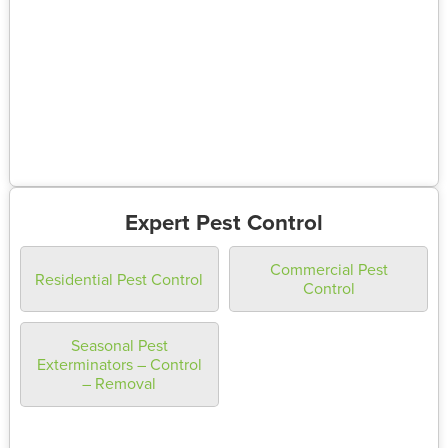
Expert Pest Control
Commercial Pest
Residential Pest Control
Control
Seasonal Pest
Exterminators – Control
– Removal