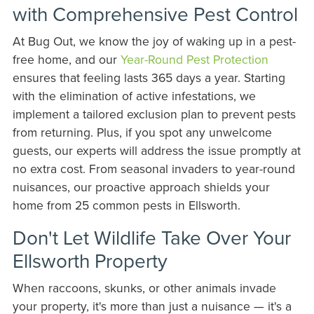
with Comprehensive Pest Control
At Bug Out, we know the joy of waking up in a pest-
free home, and our
Year-Round Pest Protection
ensures that feeling lasts 365 days a year. Starting
with the elimination of active infestations, we
implement a tailored exclusion plan to prevent pests
from returning. Plus, if you spot any unwelcome
guests, our experts will address the issue promptly at
no extra cost. From seasonal invaders to year-round
nuisances, our proactive approach shields your
home from 25 common pests in Ellsworth.
Don't Let Wildlife Take Over Your
Ellsworth Property
When raccoons, skunks, or other animals invade
your property, it's more than just a nuisance — it's a