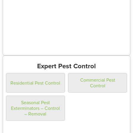
Expert Pest Control
Commercial Pest
Residential Pest Control
Control
Seasonal Pest
Exterminators – Control
– Removal