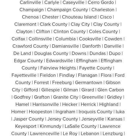
Carlinville | Carlyle | Caseyville | Cerro Gordo |
Champaign | Champaign County | Charleston |
Chenoa | Chester | Chouteau Island | Cisco |
Claremont | Clark County | Clay City | Clay County |
Clayton | Clifton | Clinton County | Coles County |
Colfax | Collinsville | Columbia | Cooksville | Cowden |
Crawford County | Damiansville | Danforth | Danville |
De Land | Douglas County | Downs | Dundas | Dupo |
Edgar County | Edwardsville | Effingham | Effingham
County | Fairview Heights | Fayette County |
Fayetteville | Fieldon | Findlay | Flanagan | Flora | Ford
County | Forrest | Freeburg | Germantown | Gibson
City | Gifford | Gillespie | Gilman | Girard | Glen Carbon
| Godfrey | Grafton | Granite City | Greenville | Gridley |
Hamel | Harrisonville | Hecker | Herrick | Highland |
Homer | Hoopeston | Ingraham | Iroquois County | Iuka
| Jasper County | Jersey County | Jerseyville | Kansas |
Keyesport | Kinmundy | LaSalle County | Lawrence
County | Lawrenceville | Le Roy | Lebanon | Lenzburg |