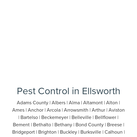
Pest Control in Ellsworth
Adams County | Albers | Alma | Altamont | Alton |
Ames | Anchor | Arcola | Arrowsmith | Arthur | Aviston
| Bartelso | Beckemeyer | Belleville | Bellflower |
Bement | Bethalto | Bethany | Bond County | Breese |
Bridgeport | Brighton | Buckley | Burksville | Calhoun |