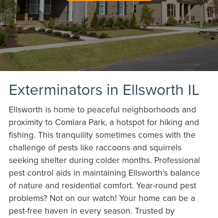
Exterminators in Ellsworth IL
Ellsworth is home to peaceful neighborhoods and
proximity to Comlara Park, a hotspot for hiking and
fishing. This tranquility sometimes comes with the
challenge of pests like raccoons and squirrels
seeking shelter during colder months. Professional
pest control aids in maintaining Ellsworth's balance
of nature and residential comfort. Year-round pest
problems? Not on our watch! Your home can be a
pest-free haven in every season. Trusted by