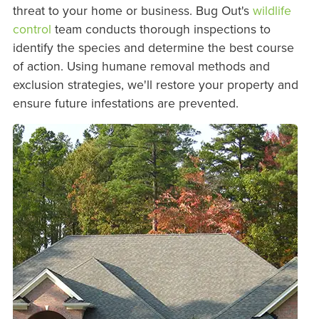
threat to your home or business. Bug Out's
wildlife
control
team conducts thorough inspections to
identify the species and determine the best course
of action. Using humane removal methods and
exclusion strategies, we'll restore your property and
ensure future infestations are prevented.