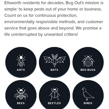
Ellsworth residents for decades, Bug Out's mission is
simple: to keep pests out of your home or business.
Count on us for continuous protection,
environmentally responsible methods, and customer
service that goes above and beyond. We promise a
life uninterrupted by unwanted critters!
ANTS
BATS
BED BUGS
BEES
BEETLES
BIRDS