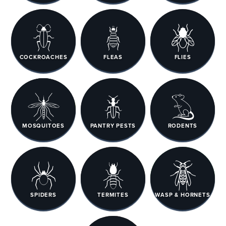
COCKROACHES
FLEAS
FLIES
MOSQUITOES
PANTRY PESTS
RODENTS
SPIDERS
TERMITES
WASP & HORNETS