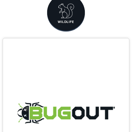
WILDLIFE