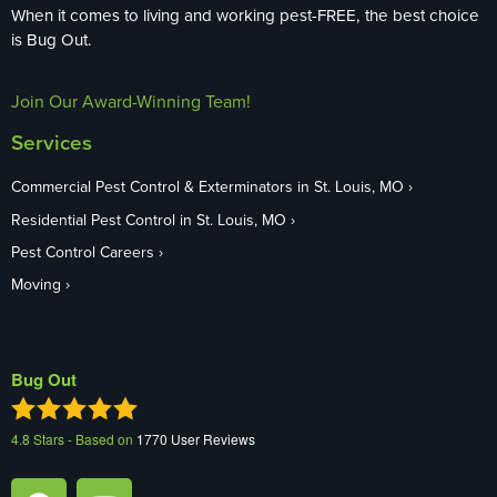
When it comes to living and working pest-FREE, the best choice
is Bug Out.
Join Our Award-Winning Team!
Services
Commercial Pest Control & Exterminators in St. Louis, MO
Residential Pest Control in St. Louis, MO
Pest Control Careers
Moving
Bug Out
4.8
Stars - Based on
1770
User Reviews