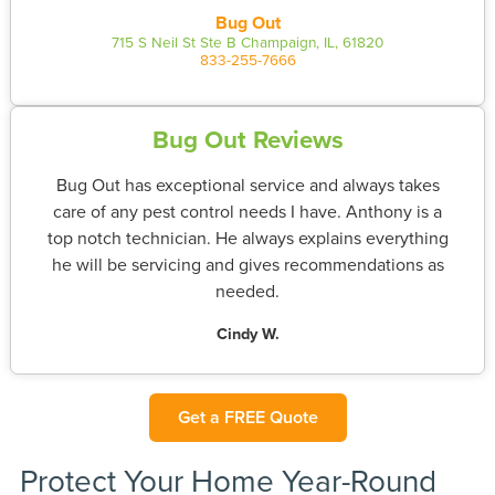
Bug Out
715 S Neil St Ste B Champaign, IL, 61820
833-255-7666
Bug Out Reviews
Bug Out has exceptional service and always takes
care of any pest control needs I have. Anthony is a
top notch technician. He always explains everything
he will be servicing and gives recommendations as
needed.
Cindy W.
Get a FREE Quote
Protect Your Home Year-Round