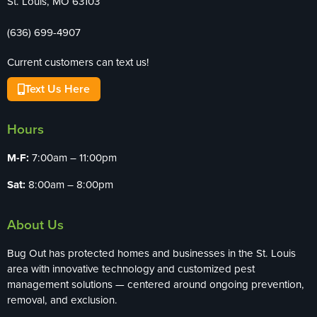
St. Louis, MO 63103
(636) 699-4907
Current customers can text us!
Text Us Here
Hours
M-F:
7:00am – 11:00pm
Sat:
8:00am – 8:00pm
About Us
Bug Out has protected homes and businesses in the St. Louis
area with innovative technology and customized pest
management solutions — centered around ongoing prevention,
removal, and exclusion.