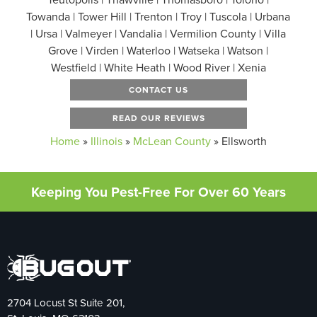
Towanda | Tower Hill | Trenton | Troy | Tuscola | Urbana
| Ursa | Valmeyer | Vandalia | Vermilion County | Villa
Grove | Virden | Waterloo | Watseka | Watson |
Westfield | White Heath | Wood River | Xenia
CONTACT US
READ OUR REVIEWS
Home
»
Illinois
»
McLean County
»
Ellsworth
Keeping You Pest-Free For Over 60 Years
2704 Locust St Suite 201,