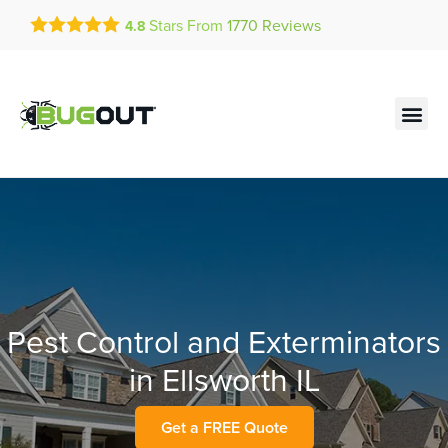
Get a FREE Quote!
Stars From
1770
Reviews
4.8
se habla español
Current customers can text!
Contact us by phone
Text Us Here
(636) 699-4907
Pest Control and Exterminators
in Ellsworth IL
Get a FREE Quote