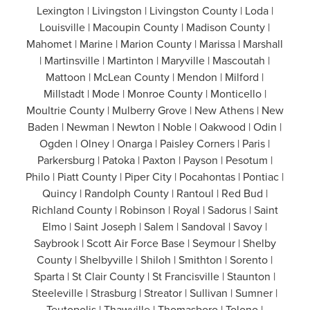
Lexington | Livingston | Livingston County | Loda |
Louisville | Macoupin County | Madison County |
Mahomet | Marine | Marion County | Marissa | Marshall
| Martinsville | Martinton | Maryville | Mascoutah |
Mattoon | McLean County | Mendon | Milford |
Millstadt | Mode | Monroe County | Monticello |
Moultrie County | Mulberry Grove | New Athens | New
Baden | Newman | Newton | Noble | Oakwood | Odin |
Ogden | Olney | Onarga | Paisley Corners | Paris |
Parkersburg | Patoka | Paxton | Payson | Pesotum |
Philo | Piatt County | Piper City | Pocahontas | Pontiac |
Quincy | Randolph County | Rantoul | Red Bud |
Richland County | Robinson | Royal | Sadorus | Saint
Elmo | Saint Joseph | Salem | Sandoval | Savoy |
Saybrook | Scott Air Force Base | Seymour | Shelby
County | Shelbyville | Shiloh | Smithton | Sorento |
Sparta | St Clair County | St Francisville | Staunton |
Steeleville | Strasburg | Streator | Sullivan | Sumner |
Teutopolis | Thawville | Thomasboro | Tolono |