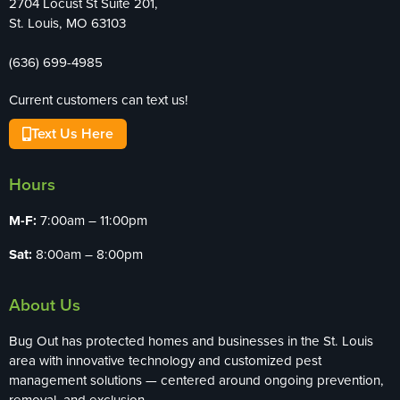
2704 Locust St Suite 201,
St. Louis, MO 63103
(636) 699-4985
Current customers can text us!
Text Us Here
Hours
M-F:
7:00am – 11:00pm
Sat:
8:00am – 8:00pm
About Us
Bug Out has protected homes and businesses in the St. Louis
area with innovative technology and customized pest
management solutions — centered around ongoing prevention,
removal, and exclusion.