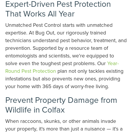
Expert-Driven Pest Protection
That Works All Year
Unmatched Pest Control starts with unmatched
expertise. At Bug Out, our rigorously trained
technicians understand pest behavior, treatment, and
prevention. Supported by a resource team of
entomologists and scientists, we're equipped to
solve even the toughest pest problems. Our
Year-
Round Pest Protection
plan not only tackles existing
infestations but also prevents new ones, providing
your home with 365 days of worry-free living.
Prevent Property Damage from
Wildlife in Colfax
When raccoons, skunks, or other animals invade
your property, it's more than just a nuisance — it's a