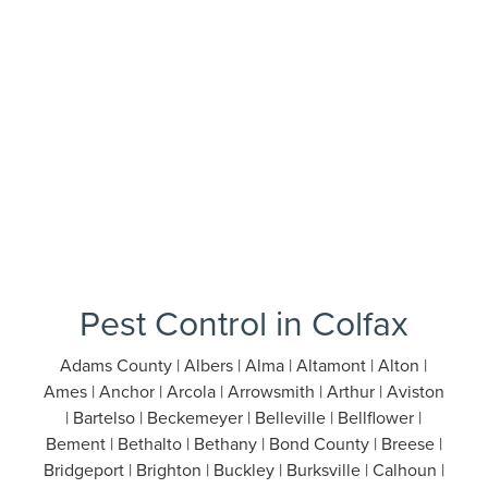
Pest Control in Colfax
Adams County | Albers | Alma | Altamont | Alton |
Ames | Anchor | Arcola | Arrowsmith | Arthur | Aviston
| Bartelso | Beckemeyer | Belleville | Bellflower |
Bement | Bethalto | Bethany | Bond County | Breese |
Bridgeport | Brighton | Buckley | Burksville | Calhoun |