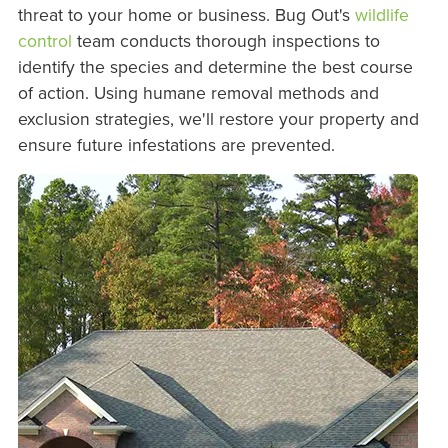
threat to your home or business. Bug Out's
wildlife
control
team conducts thorough inspections to
identify the species and determine the best course
of action. Using humane removal methods and
exclusion strategies, we'll restore your property and
ensure future infestations are prevented.