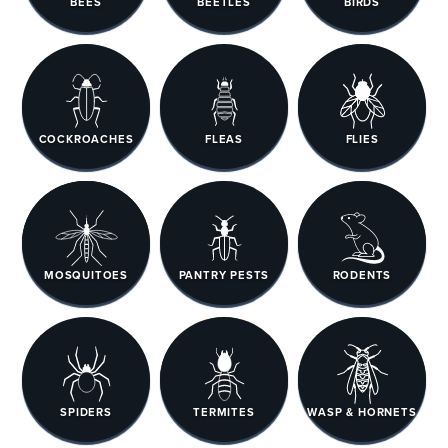
BEES
BEETLES
BIRDS
COCKROACHES
FLEAS
FLIES
MOSQUITOES
PANTRY PESTS
RODENTS
SPIDERS
TERMITES
WASP & HORNETS