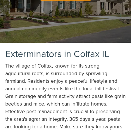
Exterminators in Colfax IL
The village of Colfax, known for its strong
agricultural roots, is surrounded by sprawling
farmland. Residents enjoy a peaceful lifestyle and
annual community events like the local fall festival.
Grain storage and farm activity attract pests like grain
beetles and mice, which can infiltrate homes.
Effective pest management is crucial to preserving
the area's agrarian integrity. 365 days a year, pests
are looking for a home. Make sure they know yours