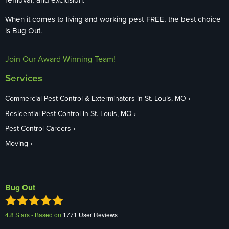
When it comes to living and working pest-FREE, the best choice
is Bug Out.
Join Our Award-Winning Team!
Services
Commercial Pest Control & Exterminators in St. Louis, MO
Residential Pest Control in St. Louis, MO
Pest Control Careers
Moving
Bug Out
4.8
Stars - Based on
1771
User Reviews