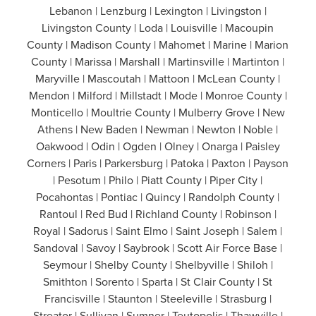
Lebanon | Lenzburg | Lexington | Livingston |
Livingston County | Loda | Louisville | Macoupin
County | Madison County | Mahomet | Marine | Marion
County | Marissa | Marshall | Martinsville | Martinton |
Maryville | Mascoutah | Mattoon | McLean County |
Mendon | Milford | Millstadt | Mode | Monroe County |
Monticello | Moultrie County | Mulberry Grove | New
Athens | New Baden | Newman | Newton | Noble |
Oakwood | Odin | Ogden | Olney | Onarga | Paisley
Corners | Paris | Parkersburg | Patoka | Paxton | Payson
| Pesotum | Philo | Piatt County | Piper City |
Pocahontas | Pontiac | Quincy | Randolph County |
Rantoul | Red Bud | Richland County | Robinson |
Royal | Sadorus | Saint Elmo | Saint Joseph | Salem |
Sandoval | Savoy | Saybrook | Scott Air Force Base |
Seymour | Shelby County | Shelbyville | Shiloh |
Smithton | Sorento | Sparta | St Clair County | St
Francisville | Staunton | Steeleville | Strasburg |
Streator | Sullivan | Sumner | Teutopolis | Thawville |