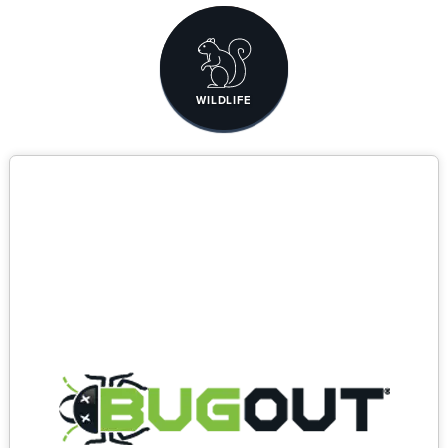
WILDLIFE