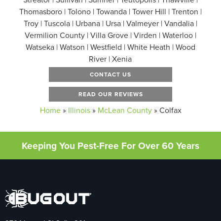
Thomasboro | Tolono | Towanda | Tower Hill | Trenton |
Troy | Tuscola | Urbana | Ursa | Valmeyer | Vandalia |
Vermilion County | Villa Grove | Virden | Waterloo |
Watseka | Watson | Westfield | White Heath | Wood
River | Xenia
CONTACT US
READ OUR REVIEWS
Home
»
Illinois
»
McLean County
»
Colfax
Keeping You Pest-Free For Over 60 Years