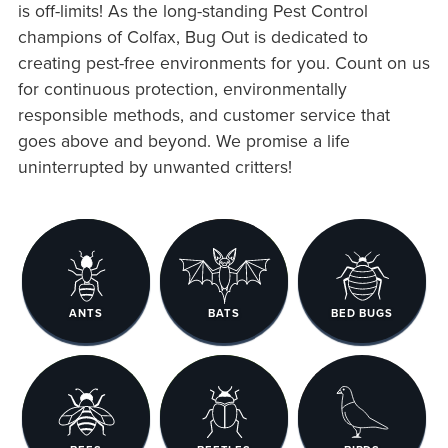
is off-limits! As the long-standing Pest Control
champions of Colfax, Bug Out is dedicated to
creating pest-free environments for you. Count on us
for continuous protection, environmentally
responsible methods, and customer service that
goes above and beyond. We promise a life
uninterrupted by unwanted critters!
ANTS
BATS
BED BUGS