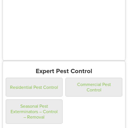
Expert Pest Control
Commercial Pest
Residential Pest Control
Control
Seasonal Pest
Exterminators – Control
– Removal