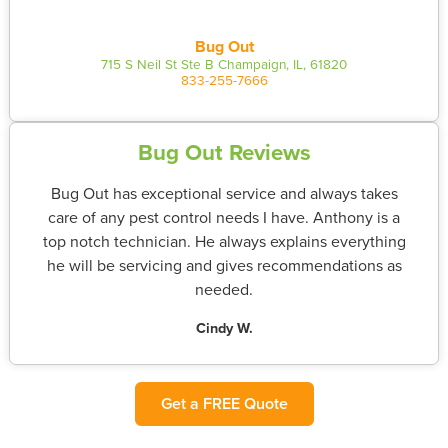
Bug Out
715 S Neil St Ste B Champaign, IL, 61820
833-255-7666
Bug Out Reviews
Bug Out has exceptional service and always takes
care of any pest control needs I have. Anthony is a
top notch technician. He always explains everything
he will be servicing and gives recommendations as
needed.
Cindy W.
Get a FREE Quote