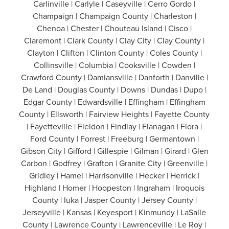
Carlinville | Carlyle | Caseyville | Cerro Gordo |
Champaign | Champaign County | Charleston |
Chenoa | Chester | Chouteau Island | Cisco |
Claremont | Clark County | Clay City | Clay County |
Clayton | Clifton | Clinton County | Coles County |
Collinsville | Columbia | Cooksville | Cowden |
Crawford County | Damiansville | Danforth | Danville |
De Land | Douglas County | Downs | Dundas | Dupo |
Edgar County | Edwardsville | Effingham | Effingham
County | Ellsworth | Fairview Heights | Fayette County
| Fayetteville | Fieldon | Findlay | Flanagan | Flora |
Ford County | Forrest | Freeburg | Germantown |
Gibson City | Gifford | Gillespie | Gilman | Girard | Glen
Carbon | Godfrey | Grafton | Granite City | Greenville |
Gridley | Hamel | Harrisonville | Hecker | Herrick |
Highland | Homer | Hoopeston | Ingraham | Iroquois
County | Iuka | Jasper County | Jersey County |
Jerseyville | Kansas | Keyesport | Kinmundy | LaSalle
County | Lawrence County | Lawrenceville | Le Roy |