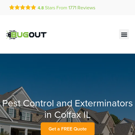
Get a FREE Quote!
Stars From
1771
Reviews
4.8
se habla español
Current customers can text!
Contact us by phone
Text Us Here
(636) 699-4985
Pest Control and Exterminators
in Colfax IL
Get a FREE Quote