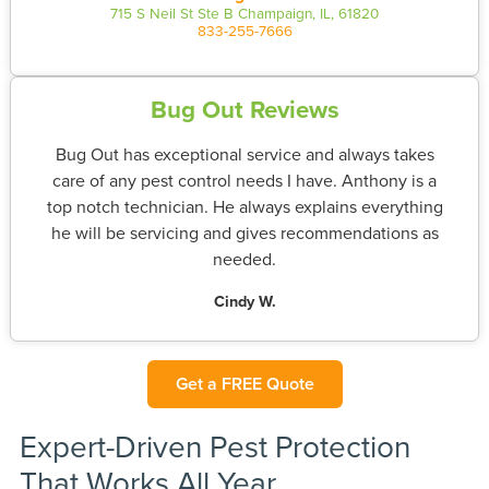
715 S Neil St Ste B Champaign, IL, 61820
833-255-7666
Bug Out Reviews
Bug Out has exceptional service and always takes
care of any pest control needs I have. Anthony is a
top notch technician. He always explains everything
he will be servicing and gives recommendations as
needed.
Cindy W.
Get a FREE Quote
Expert-Driven Pest Protection
That Works All Year