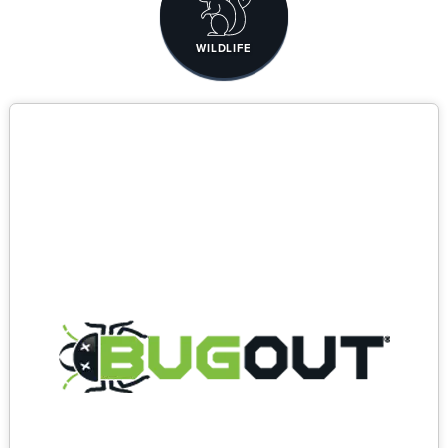
WILDLIFE