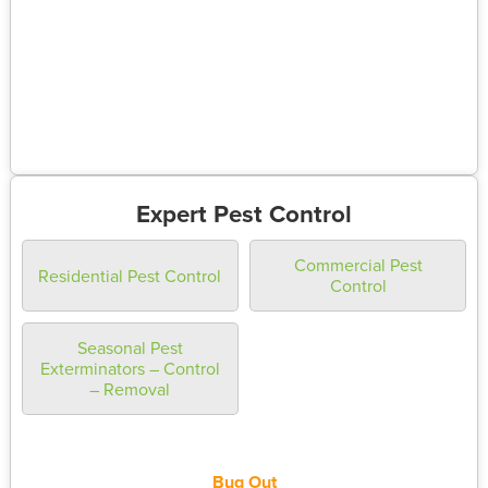
Expert Pest Control
Commercial Pest
Residential Pest Control
Control
Seasonal Pest
Exterminators – Control
– Removal
Bug Out