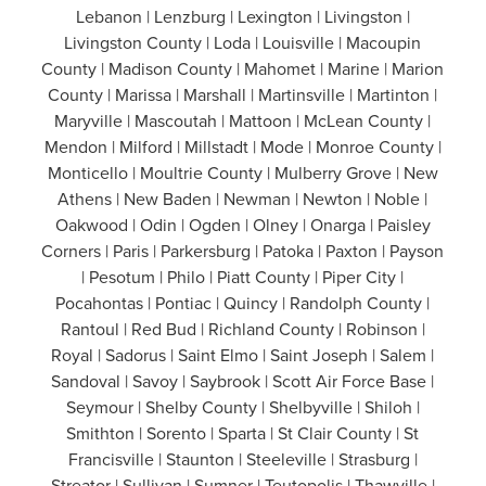
Lebanon | Lenzburg | Lexington | Livingston |
Livingston County | Loda | Louisville | Macoupin
County | Madison County | Mahomet | Marine | Marion
County | Marissa | Marshall | Martinsville | Martinton |
Maryville | Mascoutah | Mattoon | McLean County |
Mendon | Milford | Millstadt | Mode | Monroe County |
Monticello | Moultrie County | Mulberry Grove | New
Athens | New Baden | Newman | Newton | Noble |
Oakwood | Odin | Ogden | Olney | Onarga | Paisley
Corners | Paris | Parkersburg | Patoka | Paxton | Payson
| Pesotum | Philo | Piatt County | Piper City |
Pocahontas | Pontiac | Quincy | Randolph County |
Rantoul | Red Bud | Richland County | Robinson |
Royal | Sadorus | Saint Elmo | Saint Joseph | Salem |
Sandoval | Savoy | Saybrook | Scott Air Force Base |
Seymour | Shelby County | Shelbyville | Shiloh |
Smithton | Sorento | Sparta | St Clair County | St
Francisville | Staunton | Steeleville | Strasburg |
Streator | Sullivan | Sumner | Teutopolis | Thawville |