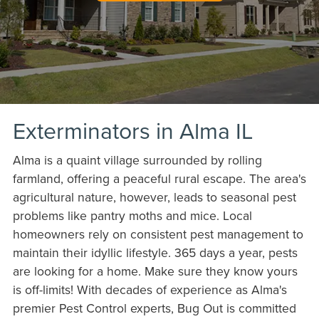
Exterminators in Alma IL
Alma is a quaint village surrounded by rolling
farmland, offering a peaceful rural escape. The area's
agricultural nature, however, leads to seasonal pest
problems like pantry moths and mice. Local
homeowners rely on consistent pest management to
maintain their idyllic lifestyle. 365 days a year, pests
are looking for a home. Make sure they know yours
is off-limits! With decades of experience as Alma's
premier Pest Control experts, Bug Out is committed