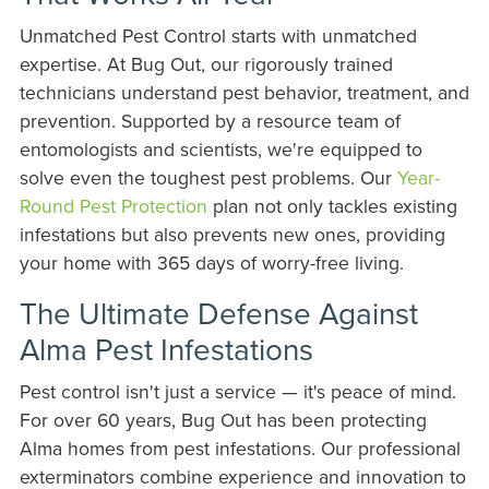
Unmatched Pest Control starts with unmatched
expertise. At Bug Out, our rigorously trained
technicians understand pest behavior, treatment, and
prevention. Supported by a resource team of
entomologists and scientists, we're equipped to
solve even the toughest pest problems. Our
Year-
Round Pest Protection
plan not only tackles existing
infestations but also prevents new ones, providing
your home with 365 days of worry-free living.
The Ultimate Defense Against
Alma Pest Infestations
Pest control isn't just a service — it's peace of mind.
For over 60 years, Bug Out has been protecting
Alma homes from pest infestations. Our professional
exterminators combine experience and innovation to