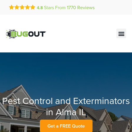
Get a FREE Quote!
Stars From
1770
Reviews
4.8
se habla español
Current customers can text!
Contact us by phone
Text Us Here
(636) 893-0991
Pest Control and Exterminators
in Alma IL
Get a FREE Quote