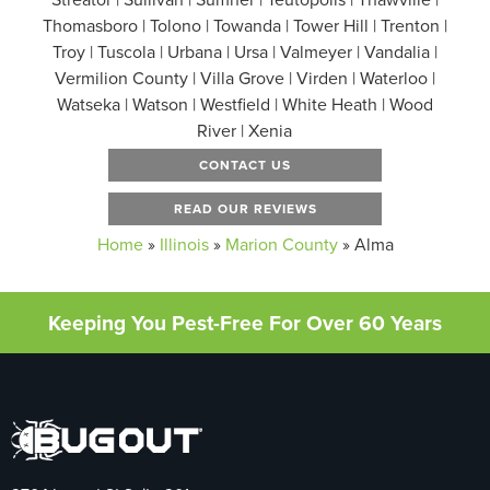
Thomasboro | Tolono | Towanda | Tower Hill | Trenton |
Troy | Tuscola | Urbana | Ursa | Valmeyer | Vandalia |
Vermilion County | Villa Grove | Virden | Waterloo |
Watseka | Watson | Westfield | White Heath | Wood
River | Xenia
CONTACT US
READ OUR REVIEWS
Home
»
Illinois
»
Marion County
»
Alma
Keeping You Pest-Free For Over 60 Years