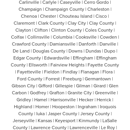
Carlinville | Carlyle | Caseyville | Cerro Gordo |
Champaign | Champaign County | Charleston |
Chenoa | Chester | Chouteau Island | Cisco |
Claremont | Clark County | Clay City | Clay County |
Clayton | Clifton | Clinton County | Coles County |
Colfax | Collinsville | Columbia | Cooksville | Cowden |
Crawford County | Damiansville | Danforth | Danville |
De Land | Douglas County | Downs | Dundas | Dupo |
Edgar County | Edwardsville | Effingham | Effingham
County | Ellsworth | Fairview Heights | Fayette County
| Fayetteville | Fieldon | Findlay | Flanagan | Flora |
Ford County | Forrest | Freeburg | Germantown |
Gibson City | Gifford | Gillespie | Gilman | Girard | Glen
Carbon | Godfrey | Grafton | Granite City | Greenville |
Gridley | Hamel | Harrisonville | Hecker | Herrick |
Highland | Homer | Hoopeston | Ingraham | Iroquois
County | Iuka | Jasper County | Jersey County |
Jerseyville | Kansas | Keyesport | Kinmundy | LaSalle
County | Lawrence County | Lawrenceville | Le Roy |