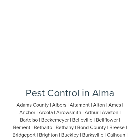
Pest Control in Alma
Adams County | Albers | Altamont | Alton | Ames |
Anchor | Arcola | Arrowsmith | Arthur | Aviston |
Bartelso | Beckemeyer | Belleville | Bellflower |
Bement | Bethalto | Bethany | Bond County | Breese |
Bridgeport | Brighton | Buckley | Burksville | Calhoun |