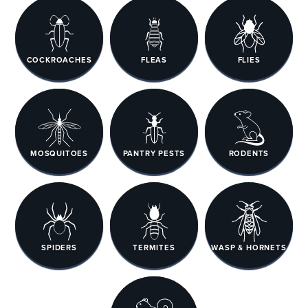
COCKROACHES
FLEAS
FLIES
MOSQUITOES
PANTRY PESTS
RODENTS
SPIDERS
TERMITES
WASP & HORNETS