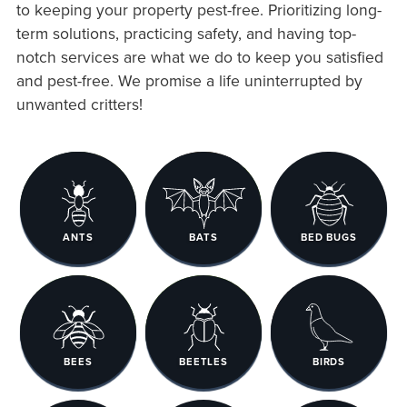
to keeping your property pest-free. Prioritizing long-
term solutions, practicing safety, and having top-
notch services are what we do to keep you satisfied
and pest-free. We promise a life uninterrupted by
unwanted critters!
ANTS
BATS
BED BUGS
BEES
BEETLES
BIRDS