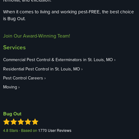
When it comes to living and working pest-FREE, the best choice
is Bug Out.
Join Our Award-Winning Team!
Services
Commercial Pest Control & Exterminators in St. Louis, MO
Residential Pest Control in St. Louis, MO
Pest Control Careers
Moving
Bug Out
4.8
Stars - Based on
1770
User Reviews