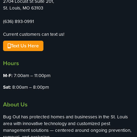
2704 Locust St Suite 201,
St. Louis, MO 63103
(636) 893-0991
Current customers can text us!
Text Us Here
Hours
M-F:
7:00am – 11:00pm
Sat:
8:00am – 8:00pm
About Us
Bug Out has protected homes and businesses in the St. Louis
area with innovative technology and customized pest
management solutions — centered around ongoing prevention,
removal, and exclusion.