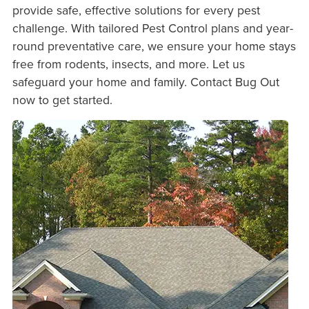
provide safe, effective solutions for every pest
challenge. With tailored Pest Control plans and year-
round preventative care, we ensure your home stays
free from rodents, insects, and more. Let us
safeguard your home and family. Contact Bug Out
now to get started.