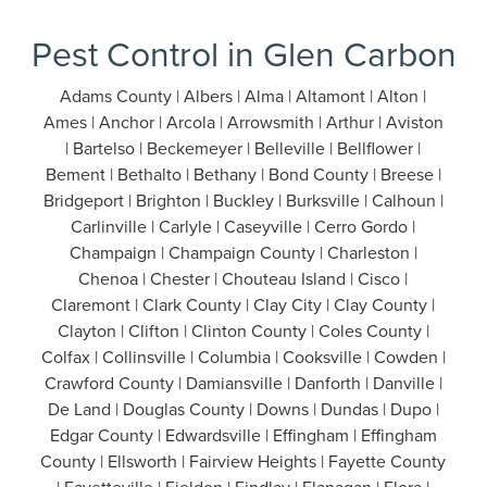
Pest Control in Glen Carbon
Adams County | Albers | Alma | Altamont | Alton |
Ames | Anchor | Arcola | Arrowsmith | Arthur | Aviston
| Bartelso | Beckemeyer | Belleville | Bellflower |
Bement | Bethalto | Bethany | Bond County | Breese |
Bridgeport | Brighton | Buckley | Burksville | Calhoun |
Carlinville | Carlyle | Caseyville | Cerro Gordo |
Champaign | Champaign County | Charleston |
Chenoa | Chester | Chouteau Island | Cisco |
Claremont | Clark County | Clay City | Clay County |
Clayton | Clifton | Clinton County | Coles County |
Colfax | Collinsville | Columbia | Cooksville | Cowden |
Crawford County | Damiansville | Danforth | Danville |
De Land | Douglas County | Downs | Dundas | Dupo |
Edgar County | Edwardsville | Effingham | Effingham
County | Ellsworth | Fairview Heights | Fayette County