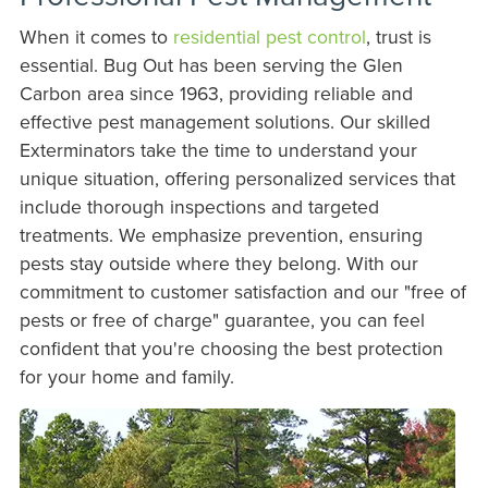
When it comes to
residential pest control
, trust is
essential. Bug Out has been serving the Glen
Carbon area since 1963, providing reliable and
effective pest management solutions. Our skilled
Exterminators take the time to understand your
unique situation, offering personalized services that
include thorough inspections and targeted
treatments. We emphasize prevention, ensuring
pests stay outside where they belong. With our
commitment to customer satisfaction and our "free of
pests or free of charge" guarantee, you can feel
confident that you're choosing the best protection
for your home and family.