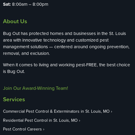
Sat:
8:00am – 8:00pm
About Us
Bug Out has protected homes and businesses in the St. Louis
area with innovative technology and customized pest
management solutions — centered around ongoing prevention,
removal, and exclusion.
When it comes to living and working pest-FREE, the best choice
is Bug Out.
Join Our Award-Winning Team!
Services
Commercial Pest Control & Exterminators in St. Louis, MO
Residential Pest Control in St. Louis, MO
Pest Control Careers