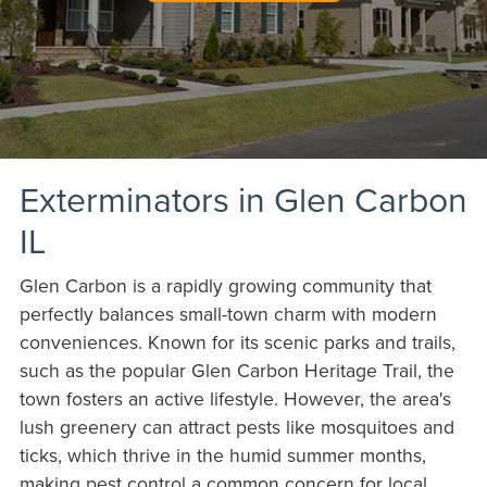
Exterminators in Glen Carbon
IL
Glen Carbon is a rapidly growing community that
perfectly balances small-town charm with modern
conveniences. Known for its scenic parks and trails,
such as the popular Glen Carbon Heritage Trail, the
town fosters an active lifestyle. However, the area's
lush greenery can attract pests like mosquitoes and
ticks, which thrive in the humid summer months,
making pest control a common concern for local