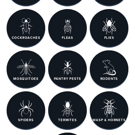
COCKROACHES
FLEAS
FLIES
MOSQUITOES
PANTRY PESTS
RODENTS
SPIDERS
TERMITES
WASP & HORNETS