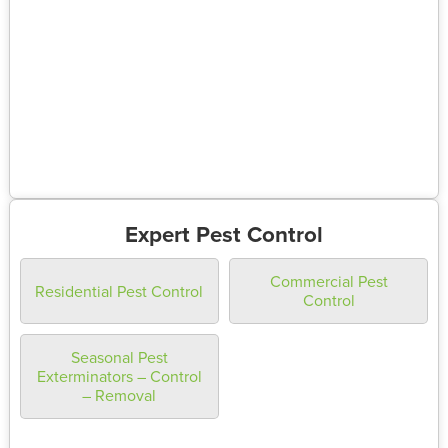
Expert Pest Control
Commercial Pest
Residential Pest Control
Control
Seasonal Pest
Exterminators – Control
– Removal