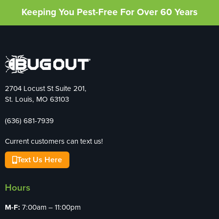
Keeping You Pest-Free For Over 60 Years
2704 Locust St Suite 201,
St. Louis, MO 63103
(636) 681-7939
Current customers can text us!
Text Us Here
Hours
M-F:
7:00am – 11:00pm