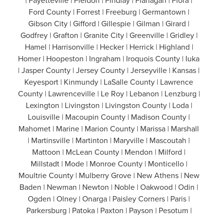
| Fayetteville | Fieldon | Findlay | Flanagan | Flora |
Ford County | Forrest | Freeburg | Germantown |
Gibson City | Gifford | Gillespie | Gilman | Girard |
Godfrey | Grafton | Granite City | Greenville | Gridley |
Hamel | Harrisonville | Hecker | Herrick | Highland |
Homer | Hoopeston | Ingraham | Iroquois County | Iuka
| Jasper County | Jersey County | Jerseyville | Kansas |
Keyesport | Kinmundy | LaSalle County | Lawrence
County | Lawrenceville | Le Roy | Lebanon | Lenzburg |
Lexington | Livingston | Livingston County | Loda |
Louisville | Macoupin County | Madison County |
Mahomet | Marine | Marion County | Marissa | Marshall
| Martinsville | Martinton | Maryville | Mascoutah |
Mattoon | McLean County | Mendon | Milford |
Millstadt | Mode | Monroe County | Monticello |
Moultrie County | Mulberry Grove | New Athens | New
Baden | Newman | Newton | Noble | Oakwood | Odin |
Ogden | Olney | Onarga | Paisley Corners | Paris |
Parkersburg | Patoka | Paxton | Payson | Pesotum |