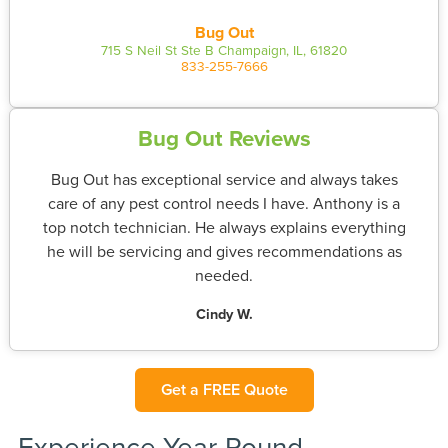
Bug Out
715 S Neil St Ste B Champaign, IL, 61820
833-255-7666
Bug Out Reviews
Bug Out has exceptional service and always takes
care of any pest control needs I have. Anthony is a
top notch technician. He always explains everything
he will be servicing and gives recommendations as
needed.
Cindy W.
Get a FREE Quote
Experience Year-Round