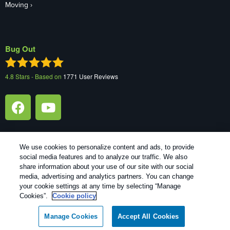
Moving
Bug Out
4.8
Stars - Based on
1771
User Reviews
We use cookies to personalize content and ads, to provide
social media features and to analyze our traffic. We also
1
Treatments and Covered Pests defined in your Plan. Limitations apply. See Plan for details.
share information about your use of our site with our social
media, advertising and analytics partners. You can change
your cookie settings at any time by selecting “Manage
Copyright All Rights Reserved Bug Out © 2026 |
Manage cookies
|
Cookies”.
Cookie policy
Privacy Policy
|
Cookie policy
|
Terms Of Use
|
Do Not Sell My
Personal Information
|
XML Sitemap
Manage Cookies
Accept All Cookies