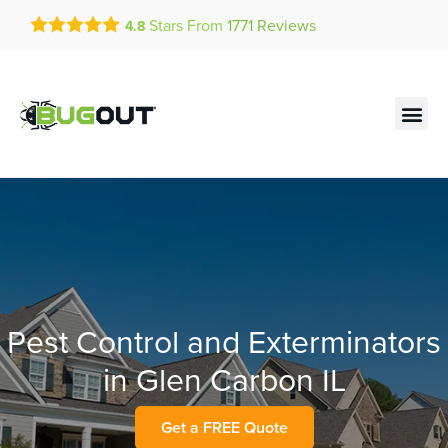
Get a FREE Quote!
Stars From
1771
Reviews
4.8
se habla español
Current customers can text!
Contact us by phone
Text Us Here
(636) 681-7939
Pest Control and Exterminators
in Glen Carbon IL
Get a FREE Quote