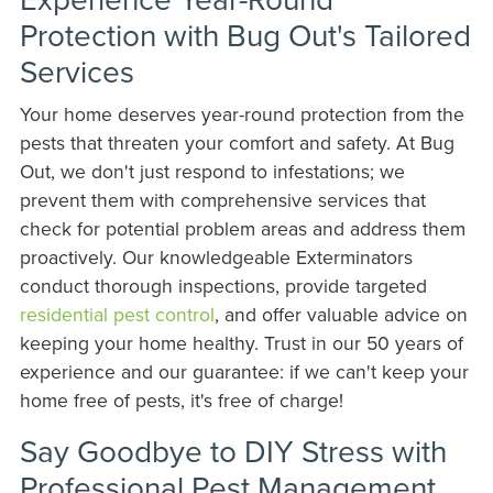
Protection with Bug Out's Tailored
Services
Your home deserves year-round protection from the
pests that threaten your comfort and safety. At Bug
Out, we don't just respond to infestations; we
prevent them with comprehensive services that
check for potential problem areas and address them
proactively. Our knowledgeable Exterminators
conduct thorough inspections, provide targeted
residential pest control
, and offer valuable advice on
keeping your home healthy. Trust in our 50 years of
experience and our guarantee: if we can't keep your
home free of pests, it's free of charge!
Say Goodbye to DIY Stress with
Professional Pest Management