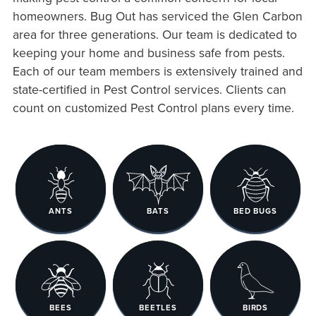
homeowners. Bug Out has serviced the Glen Carbon
area for three generations. Our team is dedicated to
keeping your home and business safe from pests.
Each of our team members is extensively trained and
state-certified in Pest Control services. Clients can
count on customized Pest Control plans every time.
ANTS
BATS
BED BUGS
BEES
BEETLES
BIRDS