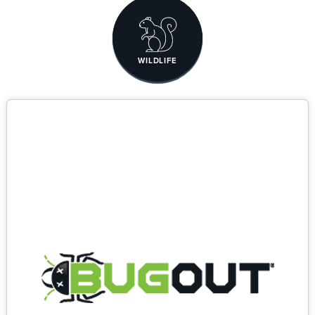
WILDLIFE