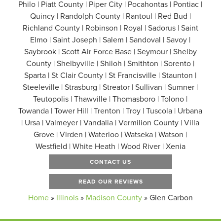
Philo | Piatt County | Piper City | Pocahontas | Pontiac |
Quincy | Randolph County | Rantoul | Red Bud |
Richland County | Robinson | Royal | Sadorus | Saint
Elmo | Saint Joseph | Salem | Sandoval | Savoy |
Saybrook | Scott Air Force Base | Seymour | Shelby
County | Shelbyville | Shiloh | Smithton | Sorento |
Sparta | St Clair County | St Francisville | Staunton |
Steeleville | Strasburg | Streator | Sullivan | Sumner |
Teutopolis | Thawville | Thomasboro | Tolono |
Towanda | Tower Hill | Trenton | Troy | Tuscola | Urbana
| Ursa | Valmeyer | Vandalia | Vermilion County | Villa
Grove | Virden | Waterloo | Watseka | Watson |
Westfield | White Heath | Wood River | Xenia
CONTACT US
READ OUR REVIEWS
Home
»
Illinois
»
Madison County
»
Glen Carbon