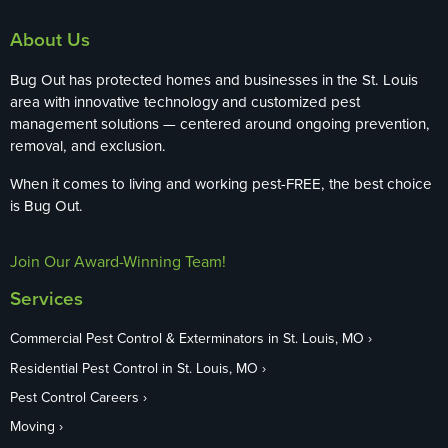
About Us
Bug Out has protected homes and businesses in the St. Louis
area with innovative technology and customized pest
management solutions — centered around ongoing prevention,
removal, and exclusion.
When it comes to living and working pest-FREE, the best choice
is Bug Out.
Join Our Award-Winning Team!
Services
Commercial Pest Control & Exterminators in St. Louis, MO
Residential Pest Control in St. Louis, MO
Pest Control Careers
Moving