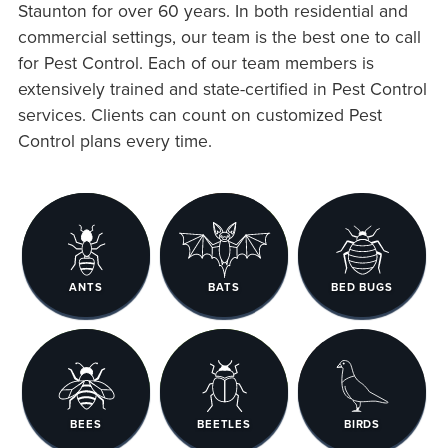
Staunton for over 60 years. In both residential and
commercial settings, our team is the best one to call
for Pest Control. Each of our team members is
extensively trained and state-certified in Pest Control
services. Clients can count on customized Pest
Control plans every time.
ANTS
BATS
BED BUGS
BEES
BEETLES
BIRDS