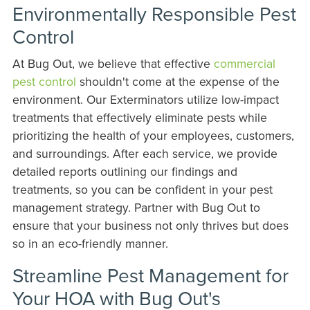
Environmentally Responsible Pest
Control
At Bug Out, we believe that effective
commercial
pest control
shouldn't come at the expense of the
environment. Our Exterminators utilize low-impact
treatments that effectively eliminate pests while
prioritizing the health of your employees, customers,
and surroundings. After each service, we provide
detailed reports outlining our findings and
treatments, so you can be confident in your pest
management strategy. Partner with Bug Out to
ensure that your business not only thrives but does
so in an eco-friendly manner.
Streamline Pest Management for
Your HOA with Bug Out's