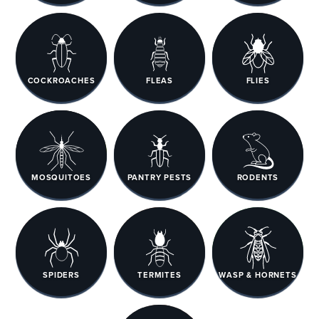
COCKROACHES
FLEAS
FLIES
MOSQUITOES
PANTRY PESTS
RODENTS
SPIDERS
TERMITES
WASP & HORNETS