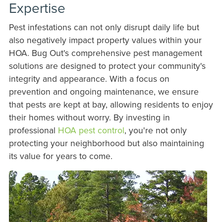
Expertise
Pest infestations can not only disrupt daily life but
also negatively impact property values within your
HOA. Bug Out's comprehensive pest management
solutions are designed to protect your community's
integrity and appearance. With a focus on
prevention and ongoing maintenance, we ensure
that pests are kept at bay, allowing residents to enjoy
their homes without worry. By investing in
professional
HOA pest control
, you're not only
protecting your neighborhood but also maintaining
its value for years to come.