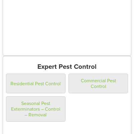
Expert Pest Control
Commercial Pest
Residential Pest Control
Control
Seasonal Pest
Exterminators – Control
– Removal