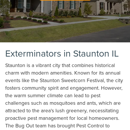
Exterminators in Staunton IL
Staunton is a vibrant city that combines historical
charm with modern amenities. Known for its annual
events like the Staunton Sweetcorn Festival, the city
fosters community spirit and engagement. However,
the warm summer climate can lead to pest
challenges such as mosquitoes and ants, which are
attracted to the area's lush greenery, necessitating
proactive pest management for local homeowners.
The Bug Out team has brought Pest Control to