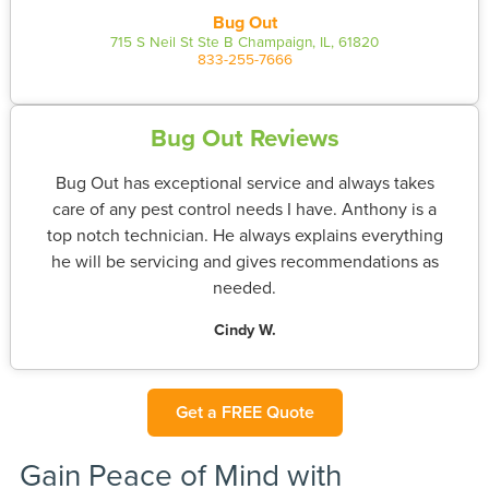
Bug Out
715 S Neil St Ste B Champaign, IL, 61820
833-255-7666
Bug Out Reviews
Bug Out has exceptional service and always takes
care of any pest control needs I have. Anthony is a
top notch technician. He always explains everything
he will be servicing and gives recommendations as
needed.
Cindy W.
Get a FREE Quote
Gain Peace of Mind with