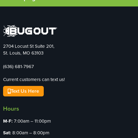
2704 Locust St Suite 201,
St. Louis, MO 63103
(636) 681-7967
Current customers can text us!
Text Us Here
Hours
M-F:
7:00am – 11:00pm
Sat:
8:00am – 8:00pm