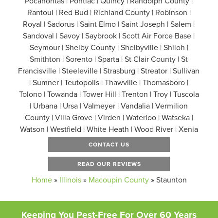
Pocahontas | Pontiac | Quincy | Randolph County |
Rantoul | Red Bud | Richland County | Robinson |
Royal | Sadorus | Saint Elmo | Saint Joseph | Salem |
Sandoval | Savoy | Saybrook | Scott Air Force Base |
Seymour | Shelby County | Shelbyville | Shiloh |
Smithton | Sorento | Sparta | St Clair County | St
Francisville | Steeleville | Strasburg | Streator | Sullivan
| Sumner | Teutopolis | Thawville | Thomasboro |
Tolono | Towanda | Tower Hill | Trenton | Troy | Tuscola
| Urbana | Ursa | Valmeyer | Vandalia | Vermilion
County | Villa Grove | Virden | Waterloo | Watseka |
Watson | Westfield | White Heath | Wood River | Xenia
CONTACT US
READ OUR REVIEWS
Home
»
Illinois
»
Macoupin County
»
Staunton
Keeping You Pest-Free For Over 60 Years