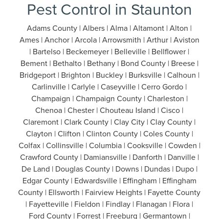
Pest Control in Staunton
Adams County | Albers | Alma | Altamont | Alton |
Ames | Anchor | Arcola | Arrowsmith | Arthur | Aviston
| Bartelso | Beckemeyer | Belleville | Bellflower |
Bement | Bethalto | Bethany | Bond County | Breese |
Bridgeport | Brighton | Buckley | Burksville | Calhoun |
Carlinville | Carlyle | Caseyville | Cerro Gordo |
Champaign | Champaign County | Charleston |
Chenoa | Chester | Chouteau Island | Cisco |
Claremont | Clark County | Clay City | Clay County |
Clayton | Clifton | Clinton County | Coles County |
Colfax | Collinsville | Columbia | Cooksville | Cowden |
Crawford County | Damiansville | Danforth | Danville |
De Land | Douglas County | Downs | Dundas | Dupo |
Edgar County | Edwardsville | Effingham | Effingham
County | Ellsworth | Fairview Heights | Fayette County
| Fayetteville | Fieldon | Findlay | Flanagan | Flora |
Ford County | Forrest | Freeburg | Germantown |