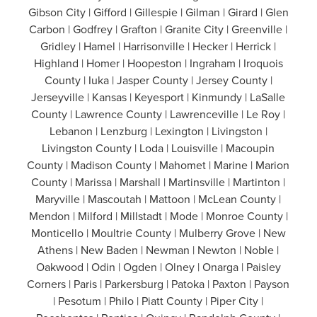
Gibson City | Gifford | Gillespie | Gilman | Girard | Glen
Carbon | Godfrey | Grafton | Granite City | Greenville |
Gridley | Hamel | Harrisonville | Hecker | Herrick |
Highland | Homer | Hoopeston | Ingraham | Iroquois
County | Iuka | Jasper County | Jersey County |
Jerseyville | Kansas | Keyesport | Kinmundy | LaSalle
County | Lawrence County | Lawrenceville | Le Roy |
Lebanon | Lenzburg | Lexington | Livingston |
Livingston County | Loda | Louisville | Macoupin
County | Madison County | Mahomet | Marine | Marion
County | Marissa | Marshall | Martinsville | Martinton |
Maryville | Mascoutah | Mattoon | McLean County |
Mendon | Milford | Millstadt | Mode | Monroe County |
Monticello | Moultrie County | Mulberry Grove | New
Athens | New Baden | Newman | Newton | Noble |
Oakwood | Odin | Ogden | Olney | Onarga | Paisley
Corners | Paris | Parkersburg | Patoka | Paxton | Payson
| Pesotum | Philo | Piatt County | Piper City |