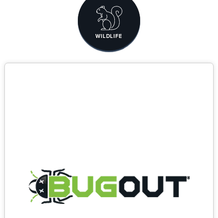
WILDLIFE