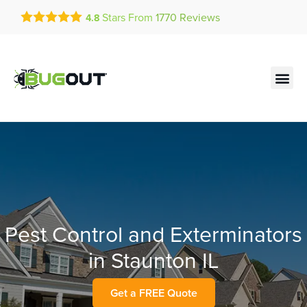
Get a FREE Quote!
Stars From
1770
Reviews
4.8
se habla español
Current customers can text!
Contact us by phone
Text Us Here
(636) 681-7967
Pest Control and Exterminators
in Staunton IL
Get a FREE Quote