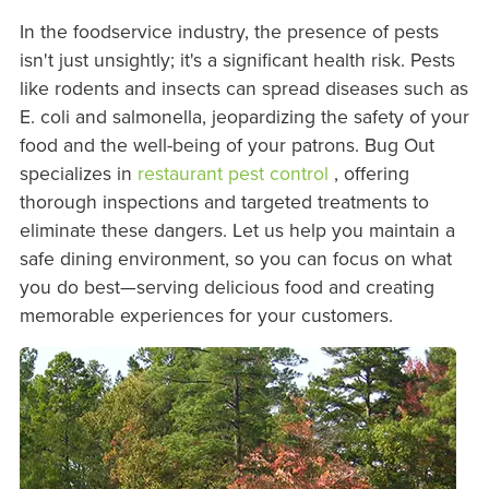
In the foodservice industry, the presence of pests
isn't just unsightly; it's a significant health risk. Pests
like rodents and insects can spread diseases such as
E. coli and salmonella, jeopardizing the safety of your
food and the well-being of your patrons. Bug Out
specializes in
restaurant pest control
, offering
thorough inspections and targeted treatments to
eliminate these dangers. Let us help you maintain a
safe dining environment, so you can focus on what
you do best—serving delicious food and creating
memorable experiences for your customers.