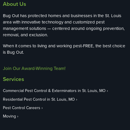
About Us
Bug Out has protected homes and businesses in the St. Louis
area with innovative technology and customized pest
management solutions — centered around ongoing prevention,
removal, and exclusion.
When it comes to living and working pest-FREE, the best choice
is Bug Out.
Join Our Award-Winning Team!
Services
Commercial Pest Control & Exterminators in St. Louis, MO
Residential Pest Control in St. Louis, MO
Pest Control Careers
Moving