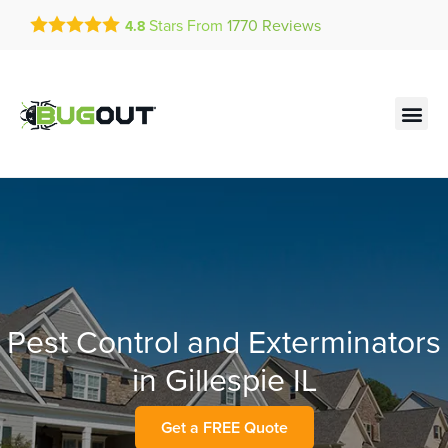
Get a FREE Quote!
Stars From
1770
Reviews
4.8
se habla español
Current customers can text!
Contact us by phone
Text Us Here
(636) 699-4886
Pest Control and Exterminators
in Gillespie IL
Get a FREE Quote