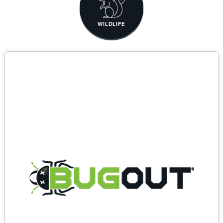
WILDLIFE