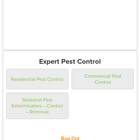
Expert Pest Control
Commercial Pest
Residential Pest Control
Control
Seasonal Pest
Exterminators – Control
– Removal
Bug Out