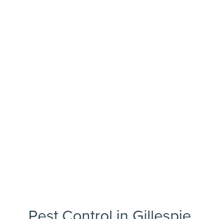
Pest Control in Gillespie