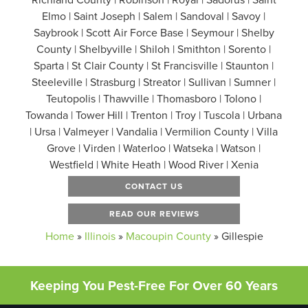
Elmo | Saint Joseph | Salem | Sandoval | Savoy |
Saybrook | Scott Air Force Base | Seymour | Shelby
County | Shelbyville | Shiloh | Smithton | Sorento |
Sparta | St Clair County | St Francisville | Staunton |
Steeleville | Strasburg | Streator | Sullivan | Sumner |
Teutopolis | Thawville | Thomasboro | Tolono |
Towanda | Tower Hill | Trenton | Troy | Tuscola | Urbana
| Ursa | Valmeyer | Vandalia | Vermilion County | Villa
Grove | Virden | Waterloo | Watseka | Watson |
Westfield | White Heath | Wood River | Xenia
CONTACT US
READ OUR REVIEWS
Home
»
Illinois
»
Macoupin County
»
Gillespie
Keeping You Pest-Free For Over 60 Years