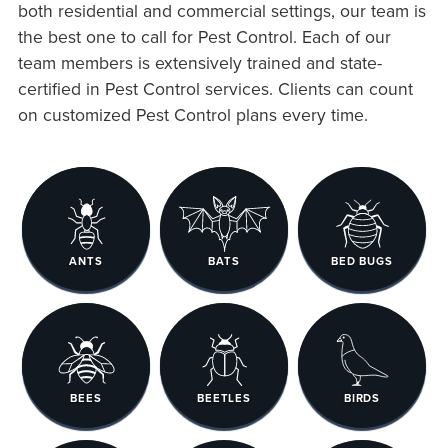
both residential and commercial settings, our team is
the best one to call for Pest Control. Each of our
team members is extensively trained and state-
certified in Pest Control services. Clients can count
on customized Pest Control plans every time.
ANTS
BATS
BED BUGS
BEES
BEETLES
BIRDS