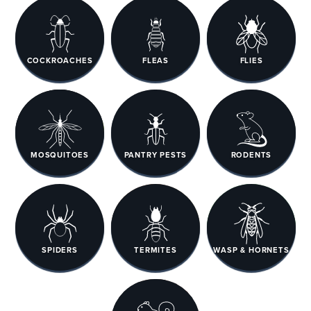
COCKROACHES
FLEAS
FLIES
MOSQUITOES
PANTRY PESTS
RODENTS
SPIDERS
TERMITES
WASP & HORNETS