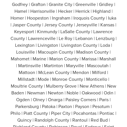
Godfrey | Grafton | Granite City | Greenville | Gridley |
Hamel | Harrisonville | Hecker | Herrick | Highland |
Homer | Hoopeston | Ingraham | Iroquois County | Iuka
| Jasper County | Jersey County | Jerseyville | Kansas |
Keyesport | Kinmundy | LaSalle County | Lawrence
County | Lawrenceville | Le Roy | Lebanon | Lenzburg |
Lexington | Livingston | Livingston County | Loda |
Louisville | Macoupin County | Madison County |
Mahomet | Marine | Marion County | Marissa | Marshall
| Martinsville | Martinton | Maryville | Mascoutah |
Mattoon | McLean County | Mendon | Milford |
Millstadt | Mode | Monroe County | Monticello |
Moultrie County | Mulberry Grove | New Athens | New
Baden | Newman | Newton | Noble | Oakwood | Odin |
Ogden | Olney | Onarga | Paisley Corners | Paris |
Parkersburg | Patoka | Paxton | Payson | Pesotum |
Philo | Piatt County | Piper City | Pocahontas | Pontiac |
Quincy | Randolph County | Rantoul | Red Bud |
Richland County | Robinson | Royal | Sadorus | Saint