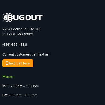
2704 Locust St Suite 201,
St. Louis, MO 63103
(636) 699-4886
Current customers can text us!
Text Us Here
Hours
M-F:
7:00am – 11:00pm
Sat:
8:00am – 8:00pm