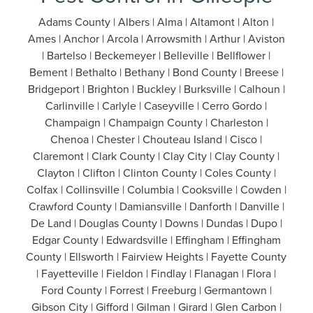
Adams County | Albers | Alma | Altamont | Alton |
Ames | Anchor | Arcola | Arrowsmith | Arthur | Aviston
| Bartelso | Beckemeyer | Belleville | Bellflower |
Bement | Bethalto | Bethany | Bond County | Breese |
Bridgeport | Brighton | Buckley | Burksville | Calhoun |
Carlinville | Carlyle | Caseyville | Cerro Gordo |
Champaign | Champaign County | Charleston |
Chenoa | Chester | Chouteau Island | Cisco |
Claremont | Clark County | Clay City | Clay County |
Clayton | Clifton | Clinton County | Coles County |
Colfax | Collinsville | Columbia | Cooksville | Cowden |
Crawford County | Damiansville | Danforth | Danville |
De Land | Douglas County | Downs | Dundas | Dupo |
Edgar County | Edwardsville | Effingham | Effingham
County | Ellsworth | Fairview Heights | Fayette County
| Fayetteville | Fieldon | Findlay | Flanagan | Flora |
Ford County | Forrest | Freeburg | Germantown |
Gibson City | Gifford | Gilman | Girard | Glen Carbon |