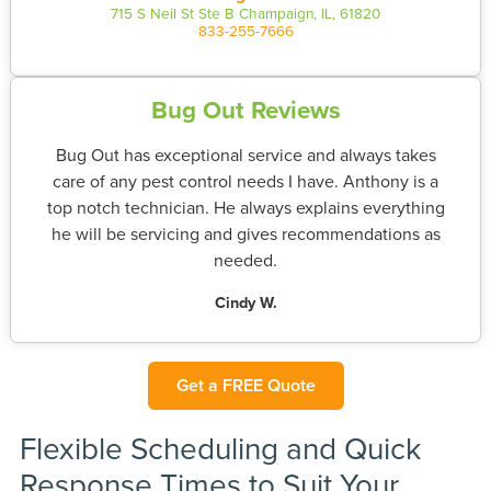
715 S Neil St Ste B Champaign, IL, 61820
833-255-7666
Bug Out Reviews
Bug Out has exceptional service and always takes
care of any pest control needs I have. Anthony is a
top notch technician. He always explains everything
he will be servicing and gives recommendations as
needed.
Cindy W.
Get a FREE Quote
Flexible Scheduling and Quick
Response Times to Suit Your