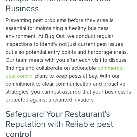
Business
Preventing pest problems before they arise is
essential for maintaining a healthy business
environment. At Bug Out, we conduct regular
inspections to identify not just current pest issues
but also potential entry points and harborage areas.
Our team meets with you after each visit to discuss
findings and collaborate on actionable
commercial
pest control
plans to keep pests at bay. With our
commitment to clear communication and proactive
strategies, you can rest assured that your business is
protected against unwanted invaders.
Safeguard Your Restaurant's
Reputation with Reliable pest
control