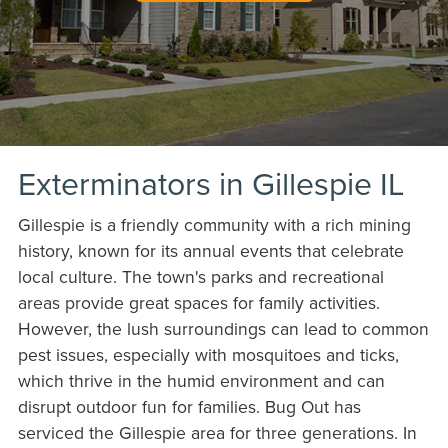
Exterminators in Gillespie IL
Gillespie is a friendly community with a rich mining
history, known for its annual events that celebrate
local culture. The town's parks and recreational
areas provide great spaces for family activities.
However, the lush surroundings can lead to common
pest issues, especially with mosquitoes and ticks,
which thrive in the humid environment and can
disrupt outdoor fun for families. Bug Out has
serviced the Gillespie area for three generations. In