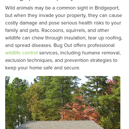
Wild animals may be a common sight in Bridgeport,
but when they invade your property, they can cause
costly damage and pose serious health risks to your
family and pets. Raccoons, squirrels, and other
wildlife can chew through insulation, tear up roofing,
and spread diseases. Bug Out offers professional
wildlife control
services, including humane removal,
exclusion techniques, and prevention strategies to
keep your home safe and secure.