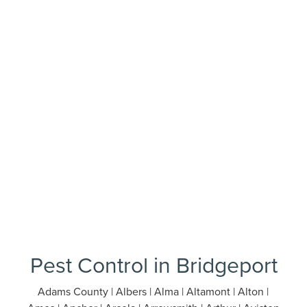
Pest Control in Bridgeport
Adams County | Albers | Alma | Altamont | Alton |