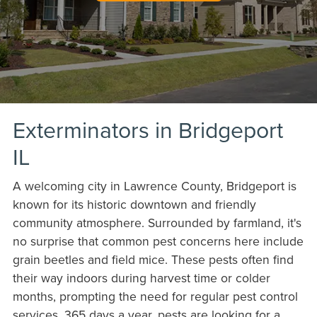
Exterminators in Bridgeport
IL
A welcoming city in Lawrence County, Bridgeport is
known for its historic downtown and friendly
community atmosphere. Surrounded by farmland, it's
no surprise that common pest concerns here include
grain beetles and field mice. These pests often find
their way indoors during harvest time or colder
months, prompting the need for regular pest control
services. 365 days a year, pests are looking for a