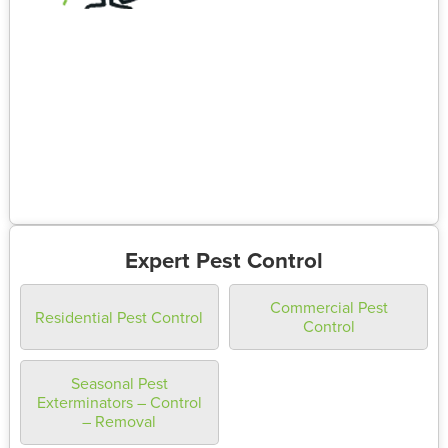
Expert Pest Control
Commercial Pest
Residential Pest Control
Control
Seasonal Pest
Exterminators – Control
– Removal