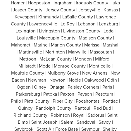
Homer | Hoopeston | Ingraham | Iroquois County | Iuka
| Jasper County | Jersey County | Jerseyville | Kansas |
Keyesport | Kinmundy | LaSalle County | Lawrence
County | Lawrenceville | Le Roy | Lebanon | Lenzburg |
Lexington | Livingston | Livingston County | Loda |
Louisville | Macoupin County | Madison County |
Mahomet | Marine | Marion County | Marissa | Marshall
| Martinsville | Martinton | Maryville | Mascoutah |
Mattoon | McLean County | Mendon | Milford |
Millstadt | Mode | Monroe County | Monticello |
Moultrie County | Mulberry Grove | New Athens | New
Baden | Newman | Newton | Noble | Oakwood | Odin |
Ogden | Olney | Onarga | Paisley Corners | Paris |
Parkersburg | Patoka | Paxton | Payson | Pesotum |
Philo | Piatt County | Piper City | Pocahontas | Pontiac |
Quincy | Randolph County | Rantoul | Red Bud |
Richland County | Robinson | Royal | Sadorus | Saint
Elmo | Saint Joseph | Salem | Sandoval | Savoy |
Saybrook | Scott Air Force Base | Seymour | Shelby