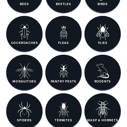
BEES
BEETLES
BIRDS
COCKROACHES
FLEAS
FLIES
MOSQUITOES
PANTRY PESTS
RODENTS
SPIDERS
TERMITES
WASP & HORNETS