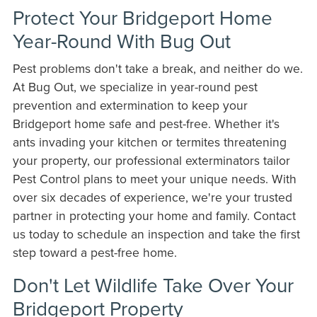
Protect Your Bridgeport Home
Year-Round With Bug Out
Pest problems don't take a break, and neither do we.
At Bug Out, we specialize in year-round pest
prevention and extermination to keep your
Bridgeport home safe and pest-free. Whether it's
ants invading your kitchen or termites threatening
your property, our professional exterminators tailor
Pest Control plans to meet your unique needs. With
over six decades of experience, we're your trusted
partner in protecting your home and family. Contact
us today to schedule an inspection and take the first
step toward a pest-free home.
Don't Let Wildlife Take Over Your
Bridgeport Property