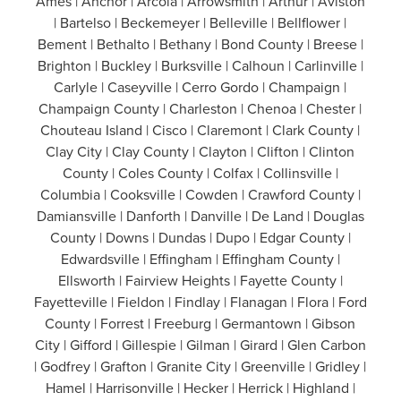
Ames | Anchor | Arcola | Arrowsmith | Arthur | Aviston
| Bartelso | Beckemeyer | Belleville | Bellflower |
Bement | Bethalto | Bethany | Bond County | Breese |
Brighton | Buckley | Burksville | Calhoun | Carlinville |
Carlyle | Caseyville | Cerro Gordo | Champaign |
Champaign County | Charleston | Chenoa | Chester |
Chouteau Island | Cisco | Claremont | Clark County |
Clay City | Clay County | Clayton | Clifton | Clinton
County | Coles County | Colfax | Collinsville |
Columbia | Cooksville | Cowden | Crawford County |
Damiansville | Danforth | Danville | De Land | Douglas
County | Downs | Dundas | Dupo | Edgar County |
Edwardsville | Effingham | Effingham County |
Ellsworth | Fairview Heights | Fayette County |
Fayetteville | Fieldon | Findlay | Flanagan | Flora | Ford
County | Forrest | Freeburg | Germantown | Gibson
City | Gifford | Gillespie | Gilman | Girard | Glen Carbon
| Godfrey | Grafton | Granite City | Greenville | Gridley |
Hamel | Harrisonville | Hecker | Herrick | Highland |