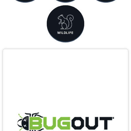
WILDLIFE