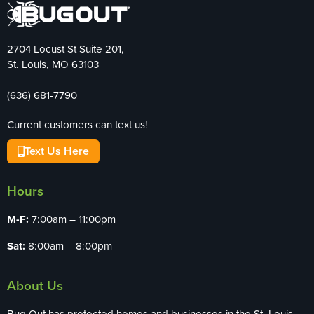
2704 Locust St Suite 201,
St. Louis, MO 63103
(636) 681-7790
Current customers can text us!
Text Us Here
Hours
M-F:
7:00am – 11:00pm
Sat:
8:00am – 8:00pm
About Us
Bug Out has protected homes and businesses in the St. Louis