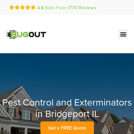
Get a FREE Quote!
Stars From
1770
Reviews
4.8
se habla español
Current customers can text!
Contact us by phone
Text Us Here
(636) 681-7790
Pest Control and Exterminators
in Bridgeport IL
Get a FREE Quote