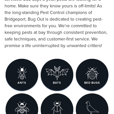
home. Make sure they know yours is off-limits! As
the long-standing Pest Control champions of
Bridgeport, Bug Out is dedicated to creating pest-
free environments for you. We're committed to
keeping pests at bay through consistent prevention,
safe techniques, and customer-first service. We
promise a life uninterrupted by unwanted critters!
ANTS
BATS
BED BUGS