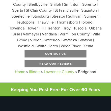
County | Shelbyville | Shiloh | Smithton | Sorento |
Sparta | St Clair County | St Francisville | Staunton |
Steeleville | Strasburg | Streator | Sullivan | Sumner |
Teutopolis | Thawville | Thomasboro | Tolono |
Towanda | Tower Hill | Trenton | Troy | Tuscola | Urbana
| Ursa | Valmeyer | Vandalia | Vermilion County | Villa
Grove | Virden | Waterloo | Watseka | Watson |
Westfield | White Heath | Wood River | Xenia
CONTACT US
READ OUR REVIEWS
Home
»
Illinois
»
Lawrence County
»
Bridgeport
Keeping You Pest-Free For Over 60 Years