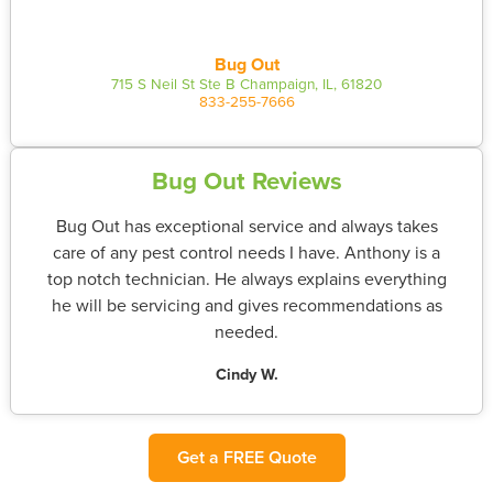
Bug Out
715 S Neil St Ste B Champaign, IL, 61820
833-255-7666
Bug Out Reviews
Bug Out has exceptional service and always takes
care of any pest control needs I have. Anthony is a
top notch technician. He always explains everything
he will be servicing and gives recommendations as
needed.
Cindy W.
Get a FREE Quote