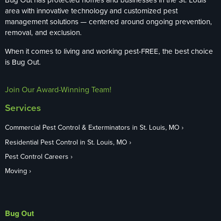
area with innovative technology and customized pest
management solutions — centered around ongoing prevention,
removal, and exclusion.
When it comes to living and working pest-FREE, the best choice
is Bug Out.
Join Our Award-Winning Team!
Services
Commercial Pest Control & Exterminators in St. Louis, MO
Residential Pest Control in St. Louis, MO
Pest Control Careers
Moving
Bug Out