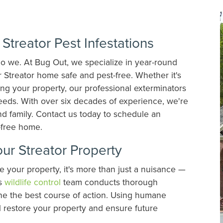
Streator Pest Infestations
do we. At Bug Out, we specialize in year-round
 Streator home safe and pest-free. Whether it's
ing your property, our professional exterminators
needs. With over six decades of experience, we're
nd family. Contact us today to schedule an
t-free home.
our Streator Property
 your property, it's more than just a nuisance —
's
wildlife control
team conducts thorough
ine the best course of action. Using humane
l restore your property and ensure future