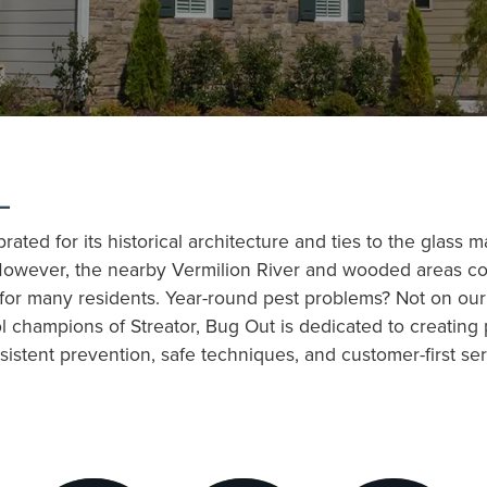
L
ebrated for its historical architecture and ties to the glass
ry. However, the nearby Vermilion River and wooded areas c
y for many residents. Year-round pest problems? Not on ou
l champions of Streator, Bug Out is dedicated to creating
stent prevention, safe techniques, and customer-first ser