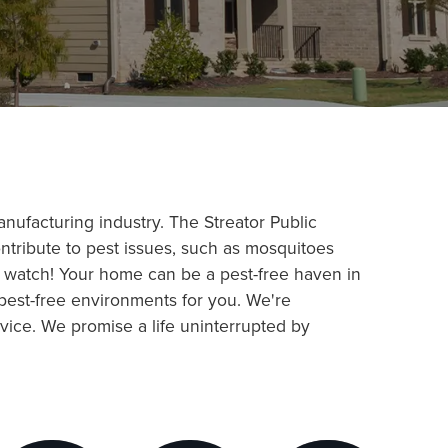
 manufacturing industry. The Streator Public
ontribute to pest issues, such as mosquitoes
r watch! Your home can be a pest-free haven in
 pest-free environments for you. We're
vice. We promise a life uninterrupted by