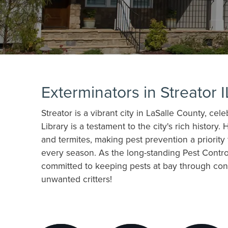
Exterminators in Streator I
Streator is a vibrant city in LaSalle County, cel
Library is a testament to the city's rich histo
and termites, making pest prevention a priorit
every season. As the long-standing Pest Contro
committed to keeping pests at bay through consi
unwanted critters!