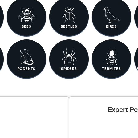
BEES
BEETLES
BIRDS
RODENTS
SPIDERS
TERMITES
Expert Pe