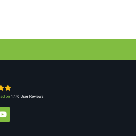
sed on
1770
User Reviews