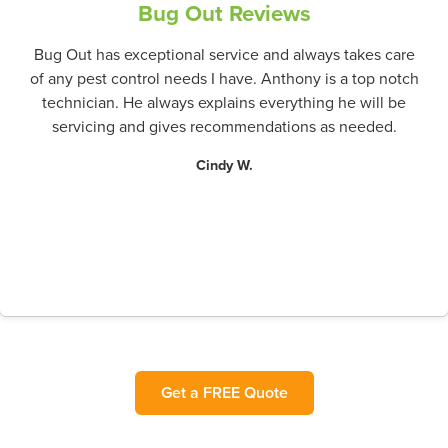
Bug Out Reviews
Bug Out has exceptional service and always takes care
of any pest control needs I have. Anthony is a top notch
technician. He always explains everything he will be
servicing and gives recommendations as needed.
Cindy W.
Get a FREE Quote