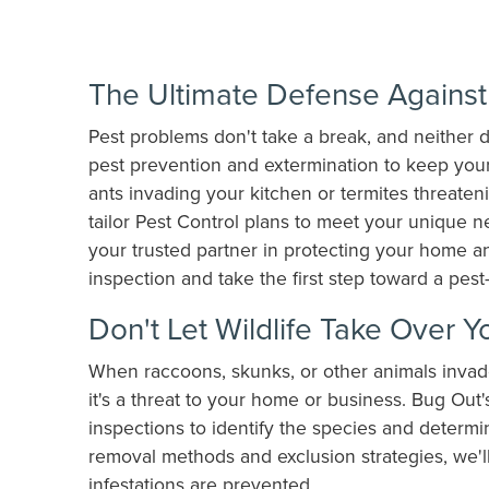
The Ultimate Defense Against 
Pest problems don't take a break, and neither 
pest prevention and extermination to keep your
ants invading your kitchen or termites threaten
tailor Pest Control plans to meet your unique 
your trusted partner in protecting your home a
inspection and take the first step toward a pes
Don't Let Wildlife Take Over Y
When raccoons, skunks, or other animals invade
it's a threat to your home or business. Bug Out
inspections to identify the species and determ
removal methods and exclusion strategies, we'l
infestations are prevented.