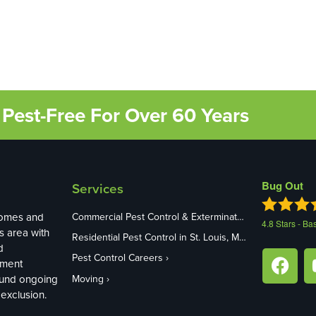
Pest-Free For Over 60 Years
Bug Out
Services
homes and
Commercial Pest Control & Exterminators in St. Louis, MO
4.8
Stars - Ba
s area with
Residential Pest Control in St. Louis, MO
d
Pest Control Careers
ement
ound ongoing
Moving
exclusion.