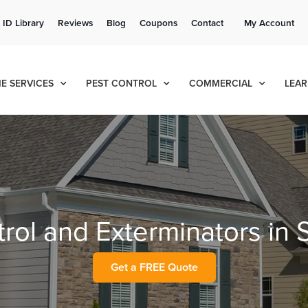
Get a FREE Quote!
 ID Library
Reviews
Blog
Coupons
Contact
My Account
se habla español
Contact us by phone
Current customers can text!
(636) 777-4048
877-284-6881
E SERVICES
PEST CONTROL
COMMERCIAL
LEAR
rol and Exterminators in S
Get a FREE Quote