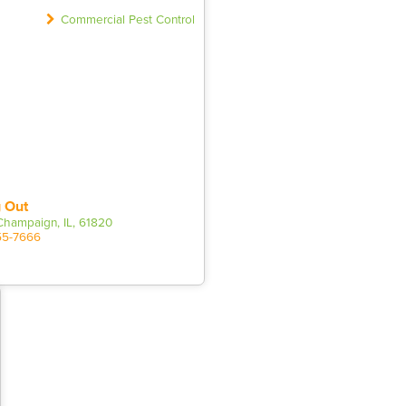
Commercial Pest Control
 Out
 Champaign, IL, 61820
55-7666