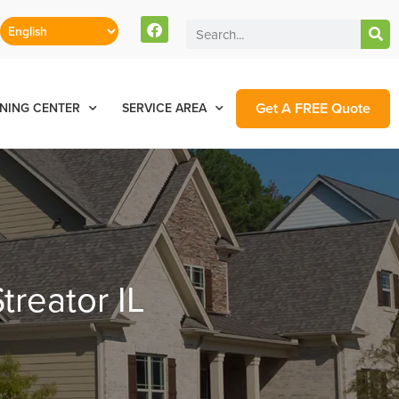
Get A FREE Quote
NING CENTER
SERVICE AREA
treator IL