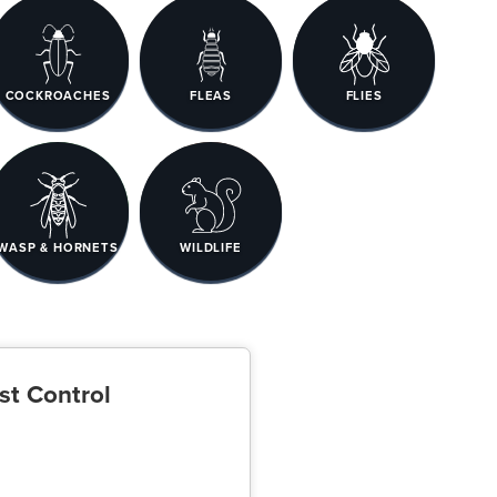
COCKROACHES
FLEAS
FLIES
WASP & HORNETS
WILDLIFE
st Control