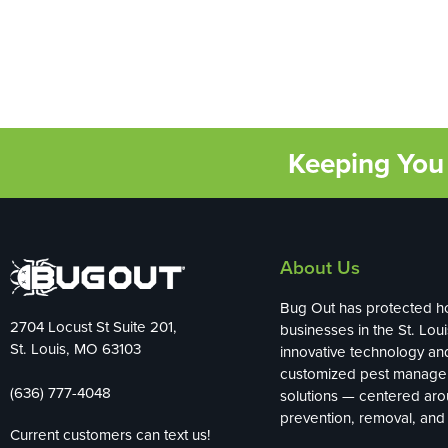
Keeping You 
About Us
Bug Out has protected 
2704 Locust St Suite 201,
businesses in the St. Loui
St. Louis, MO 63103
innovative technology an
customized pest manag
(636) 777-4048
solutions — centered ar
prevention, removal, and 
Current customers can text us!