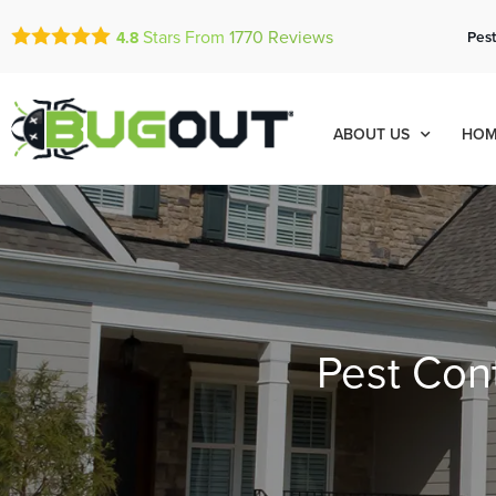
Stars From
1770
Reviews
Pest
4.8
ABOUT US
HOM
Pest Cont