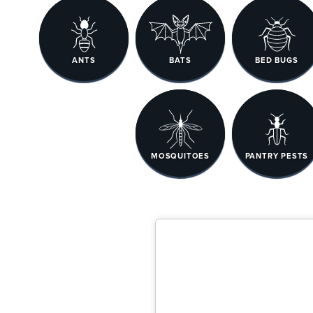
ANTS
BATS
BED BUGS
MOSQUITOES
PANTRY PESTS