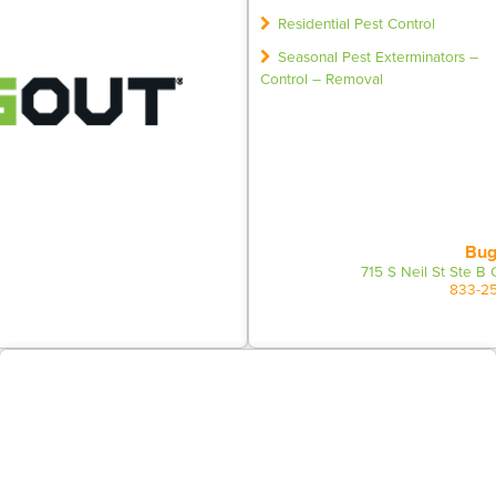
Residential Pest Control
Seasonal Pest Exterminators –
Control – Removal
Bug
715 S Neil St Ste B
833-2