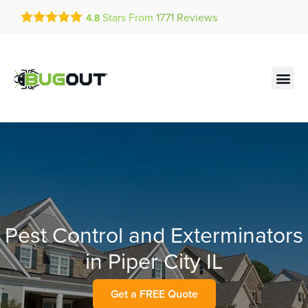
Get a FREE Quote!
Stars From
1771
Reviews
4.8
se habla español
Current customers can text!
Contact us by phone
Text Us Here
(636) 777-4307
Pest Control and Exterminators
in Piper City IL
Get a FREE Quote