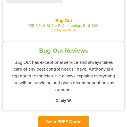
Bug Out
715 S Neil St Ste B Champaign, IL, 61820
833-255-7666
Bug Out Reviews
Bug Out has exceptional service and always takes
care of any pest control needs I have. Anthony is a
top notch technician. He always explains everything
he will be servicing and gives recommendations as
needed.
Cindy W.
Get a FREE Quote