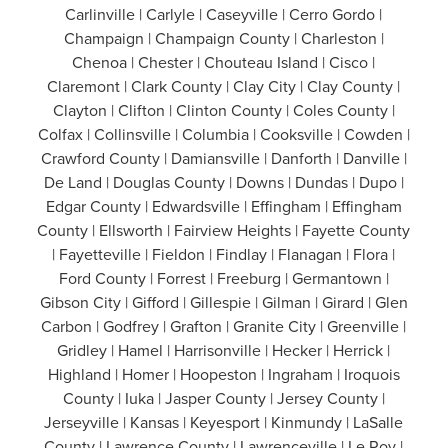
Carlinville | Carlyle | Caseyville | Cerro Gordo |
Champaign | Champaign County | Charleston |
Chenoa | Chester | Chouteau Island | Cisco |
Claremont | Clark County | Clay City | Clay County |
Clayton | Clifton | Clinton County | Coles County |
Colfax | Collinsville | Columbia | Cooksville | Cowden |
Crawford County | Damiansville | Danforth | Danville |
De Land | Douglas County | Downs | Dundas | Dupo |
Edgar County | Edwardsville | Effingham | Effingham
County | Ellsworth | Fairview Heights | Fayette County
| Fayetteville | Fieldon | Findlay | Flanagan | Flora |
Ford County | Forrest | Freeburg | Germantown |
Gibson City | Gifford | Gillespie | Gilman | Girard | Glen
Carbon | Godfrey | Grafton | Granite City | Greenville |
Gridley | Hamel | Harrisonville | Hecker | Herrick |
Highland | Homer | Hoopeston | Ingraham | Iroquois
County | Iuka | Jasper County | Jersey County |
Jerseyville | Kansas | Keyesport | Kinmundy | LaSalle
County | Lawrence County | Lawrenceville | Le Roy |