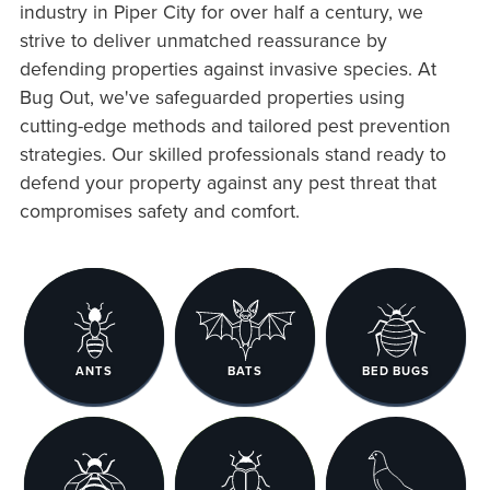
industry in Piper City for over half a century, we
strive to deliver unmatched reassurance by
defending properties against invasive species. At
Bug Out, we've safeguarded properties using
cutting-edge methods and tailored pest prevention
strategies. Our skilled professionals stand ready to
defend your property against any pest threat that
compromises safety and comfort.
ANTS
BATS
BED BUGS