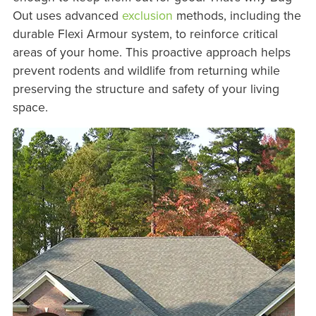
Out uses advanced
exclusion
methods, including the
durable Flexi Armour system, to reinforce critical
areas of your home. This proactive approach helps
prevent rodents and wildlife from returning while
preserving the structure and safety of your living
space.