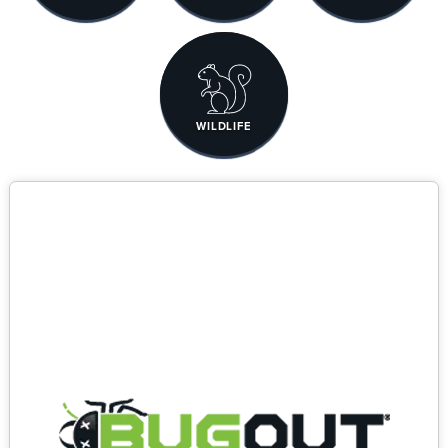
WILDLIFE