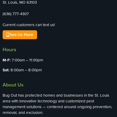
St. Louis, MO 63103
(636) 777-4307
Current customers can text us!
Text Us Here
Hours
M-F:
7:00am – 11:00pm
Sat:
8:00am – 8:00pm
About Us
Bug Out has protected homes and businesses in the St. Louis
area with innovative technology and customized pest
management solutions — centered around ongoing prevention,
removal, and exclusion.