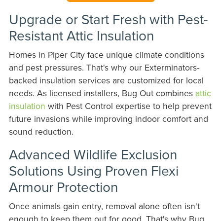
Upgrade or Start Fresh with Pest-
Resistant Attic Insulation
Homes in Piper City face unique climate conditions
and pest pressures. That's why our Exterminators-
backed insulation services are customized for local
needs. As licensed installers, Bug Out combines
attic
insulation
with Pest Control expertise to help prevent
future invasions while improving indoor comfort and
sound reduction.
Advanced Wildlife Exclusion
Solutions Using Proven Flexi
Armour Protection
Once animals gain entry, removal alone often isn't
enough to keep them out for good. That's why Bug