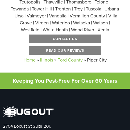
Teutopolis | Thawville | Thomasboro | Tolono |
Towanda | Tower Hill | Trenton | Troy | Tuscola | Urbana
| Ursa | Valmeyer | Vandalia | Vermilion County | Villa
Grove | Virden | Waterloo | Watseka | Watson |
Westfield | White Heath | Wood River | Xenia
CONTACT US
READ OUR REVIEWS
Home
»
Illinois
»
Ford County
»
Piper City
Keeping You Pest-Free For Over 60 Years
2704 Locust St Suite 201,