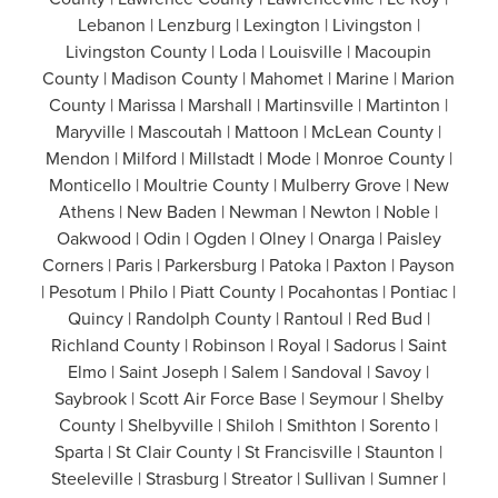
Lebanon | Lenzburg | Lexington | Livingston |
Livingston County | Loda | Louisville | Macoupin
County | Madison County | Mahomet | Marine | Marion
County | Marissa | Marshall | Martinsville | Martinton |
Maryville | Mascoutah | Mattoon | McLean County |
Mendon | Milford | Millstadt | Mode | Monroe County |
Monticello | Moultrie County | Mulberry Grove | New
Athens | New Baden | Newman | Newton | Noble |
Oakwood | Odin | Ogden | Olney | Onarga | Paisley
Corners | Paris | Parkersburg | Patoka | Paxton | Payson
| Pesotum | Philo | Piatt County | Pocahontas | Pontiac |
Quincy | Randolph County | Rantoul | Red Bud |
Richland County | Robinson | Royal | Sadorus | Saint
Elmo | Saint Joseph | Salem | Sandoval | Savoy |
Saybrook | Scott Air Force Base | Seymour | Shelby
County | Shelbyville | Shiloh | Smithton | Sorento |
Sparta | St Clair County | St Francisville | Staunton |
Steeleville | Strasburg | Streator | Sullivan | Sumner |