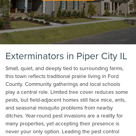
Exterminators in Piper City IL
Small, quiet, and deeply tied to surrounding farms,
this town reflects traditional prairie living in Ford
County. Community gatherings and local schools
play a central role. Limited tree cover reduces some
pests, but field-adjacent homes still face mice, ants,
and seasonal mosquito problems from nearby
ditches. Year-round pest invasions are a reality for
many properties, yet accepting their presence is
never your only option. Leading the pest control