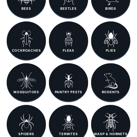
BEES
BEETLES
BIRDS
COCKROACHES
FLEAS
FLIES
MOSQUITOES
PANTRY PESTS
RODENTS
SPIDERS
TERMITES
WASP & HORNETS