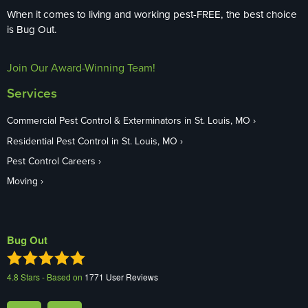
When it comes to living and working pest-FREE, the best choice
is Bug Out.
Join Our Award-Winning Team!
Services
Commercial Pest Control & Exterminators in St. Louis, MO
Residential Pest Control in St. Louis, MO
Pest Control Careers
Moving
Bug Out
4.8
Stars - Based on
1771
User Reviews