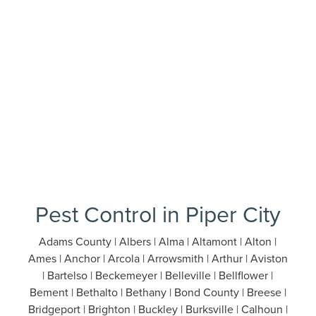
Pest Control in Piper City
Adams County | Albers | Alma | Altamont | Alton |
Ames | Anchor | Arcola | Arrowsmith | Arthur | Aviston
| Bartelso | Beckemeyer | Belleville | Bellflower |
Bement | Bethalto | Bethany | Bond County | Breese |
Bridgeport | Brighton | Buckley | Burksville | Calhoun |