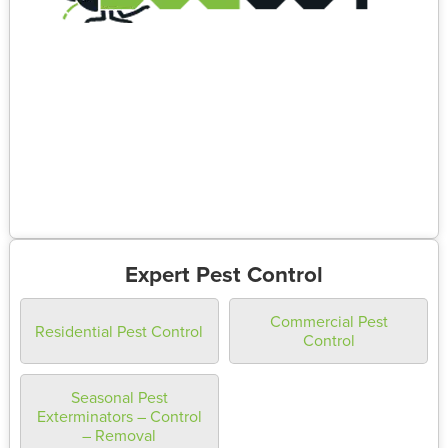
Expert Pest Control
Commercial Pest
Residential Pest Control
Control
Seasonal Pest
Exterminators – Control
– Removal