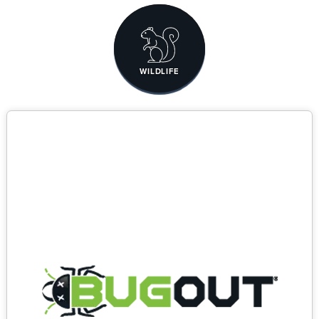
WILDLIFE