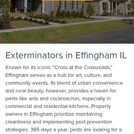
Exterminators in Effingham IL
Known for its iconic "Cross at the Crossroads,"
Effingham serves as a hub for art, culture, and
community events. Its blend of urban convenience
and rural beauty, however, provides a haven for
pests like ants and cockroaches, especially in
commercial and residential kitchens. Property
owners in Effingham prioritize maintaining
cleanliness and implementing pest prevention
strategies. 365 days a year, pests are looking for a