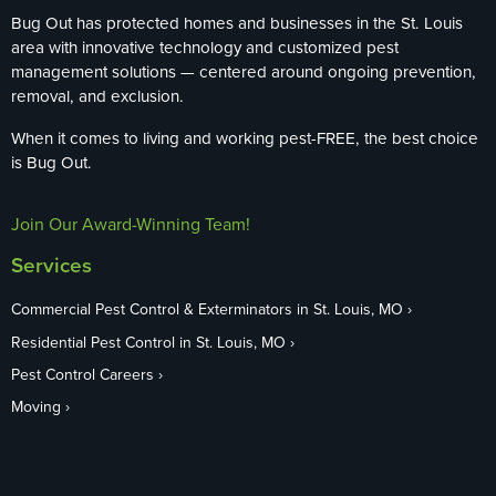
Bug Out has protected homes and businesses in the St. Louis
area with innovative technology and customized pest
management solutions — centered around ongoing prevention,
removal, and exclusion.
When it comes to living and working pest-FREE, the best choice
is Bug Out.
Join Our Award-Winning Team!
Services
Commercial Pest Control & Exterminators in St. Louis, MO
Residential Pest Control in St. Louis, MO
Pest Control Careers
Moving