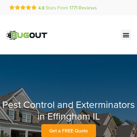
Get a FREE Quote!
Stars From
1771
Reviews
4.8
se habla español
Current customers can text!
Contact us by phone
Text Us Here
(636) 699-4792
Pest Control and Exterminators
in Effingham IL
Get a FREE Quote