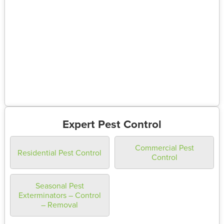
Expert Pest Control
Commercial Pest
Residential Pest Control
Control
Seasonal Pest
Exterminators – Control
– Removal