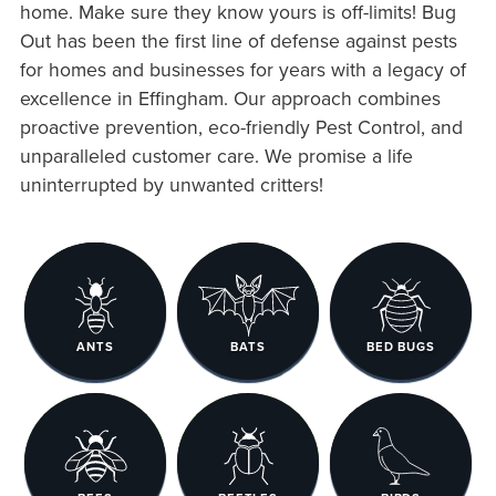
home. Make sure they know yours is off-limits! Bug
Out has been the first line of defense against pests
for homes and businesses for years with a legacy of
excellence in Effingham. Our approach combines
proactive prevention, eco-friendly Pest Control, and
unparalleled customer care. We promise a life
uninterrupted by unwanted critters!
ANTS
BATS
BED BUGS