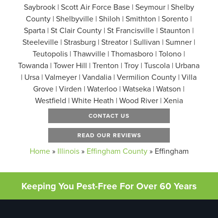
Saybrook | Scott Air Force Base | Seymour | Shelby
County | Shelbyville | Shiloh | Smithton | Sorento |
Sparta | St Clair County | St Francisville | Staunton |
Steeleville | Strasburg | Streator | Sullivan | Sumner |
Teutopolis | Thawville | Thomasboro | Tolono |
Towanda | Tower Hill | Trenton | Troy | Tuscola | Urbana
| Ursa | Valmeyer | Vandalia | Vermilion County | Villa
Grove | Virden | Waterloo | Watseka | Watson |
Westfield | White Heath | Wood River | Xenia
CONTACT US
READ OUR REVIEWS
Home
»
Illinois
»
Effingham County
»
Effingham
Keeping You Pest-Free For Over 60 Years