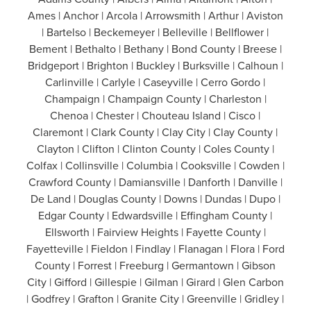
Ames | Anchor | Arcola | Arrowsmith | Arthur | Aviston
| Bartelso | Beckemeyer | Belleville | Bellflower |
Bement | Bethalto | Bethany | Bond County | Breese |
Bridgeport | Brighton | Buckley | Burksville | Calhoun |
Carlinville | Carlyle | Caseyville | Cerro Gordo |
Champaign | Champaign County | Charleston |
Chenoa | Chester | Chouteau Island | Cisco |
Claremont | Clark County | Clay City | Clay County |
Clayton | Clifton | Clinton County | Coles County |
Colfax | Collinsville | Columbia | Cooksville | Cowden |
Crawford County | Damiansville | Danforth | Danville |
De Land | Douglas County | Downs | Dundas | Dupo |
Edgar County | Edwardsville | Effingham County |
Ellsworth | Fairview Heights | Fayette County |
Fayetteville | Fieldon | Findlay | Flanagan | Flora | Ford
County | Forrest | Freeburg | Germantown | Gibson
City | Gifford | Gillespie | Gilman | Girard | Glen Carbon
| Godfrey | Grafton | Granite City | Greenville | Gridley |