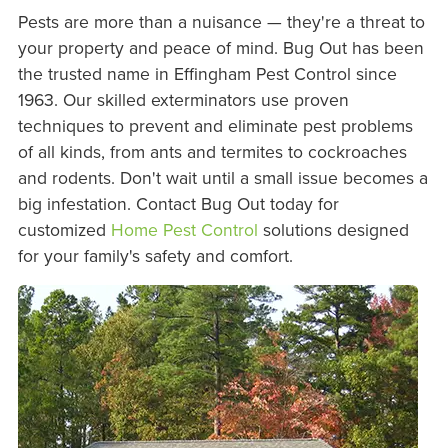
Pests are more than a nuisance — they're a threat to
your property and peace of mind. Bug Out has been
the trusted name in Effingham Pest Control since
1963. Our skilled exterminators use proven
techniques to prevent and eliminate pest problems
of all kinds, from ants and termites to cockroaches
and rodents. Don't wait until a small issue becomes a
big infestation. Contact Bug Out today for
customized
Home Pest Control
solutions designed
for your family's safety and comfort.