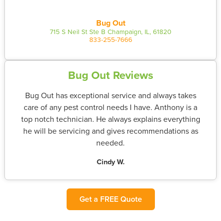
Bug Out
715 S Neil St Ste B Champaign, IL, 61820
833-255-7666
Bug Out Reviews
Bug Out has exceptional service and always takes
care of any pest control needs I have. Anthony is a
top notch technician. He always explains everything
he will be servicing and gives recommendations as
needed.
Cindy W.
Get a FREE Quote