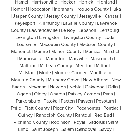
Hamel | Harrisonville | Hecker | Herrick | Highland |
Homer | Hoopeston | Ingraham | Iroquois County | Iuka
| Jasper County | Jersey County | Jerseyville | Kansas |
Keyesport | Kinmundy | LaSalle County | Lawrence
County | Lawrenceville | Le Roy | Lebanon | Lenzburg |
Lexington | Livingston | Livingston County | Loda |
Louisville | Macoupin County | Madison County |
Mahomet | Marine | Marion County | Marissa | Marshall
| Martinsville | Martinton | Maryville | Mascoutah |
Mattoon | McLean County | Mendon | Milford |
Millstadt | Mode | Monroe County | Monticello |
Moultrie County | Mulberry Grove | New Athens | New
Baden | Newman | Newton | Noble | Oakwood | Odin |
Ogden | Olney | Onarga | Paisley Corners | Paris |
Parkersburg | Patoka | Paxton | Payson | Pesotum |
Philo | Piatt County | Piper City | Pocahontas | Pontiac |
Quincy | Randolph County | Rantoul | Red Bud |
Richland County | Robinson | Royal | Sadorus | Saint
Elmo | Saint Joseph | Salem | Sandoval | Savoy |