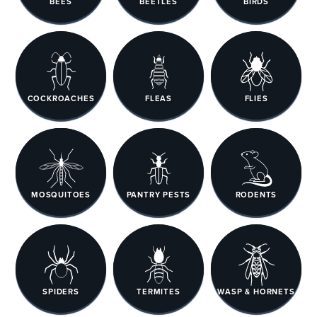
BEES
BEETLES
BIRDS
COCKROACHES
FLEAS
FLIES
MOSQUITOES
PANTRY PESTS
RODENTS
SPIDERS
TERMITES
WASP & HORNETS