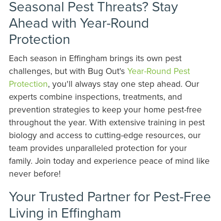
Seasonal Pest Threats? Stay
Ahead with Year-Round
Protection
Each season in Effingham brings its own pest
challenges, but with Bug Out's
Year-Round Pest
Protection
, you'll always stay one step ahead. Our
experts combine inspections, treatments, and
prevention strategies to keep your home pest-free
throughout the year. With extensive training in pest
biology and access to cutting-edge resources, our
team provides unparalleled protection for your
family. Join today and experience peace of mind like
never before!
Your Trusted Partner for Pest-Free
Living in Effingham