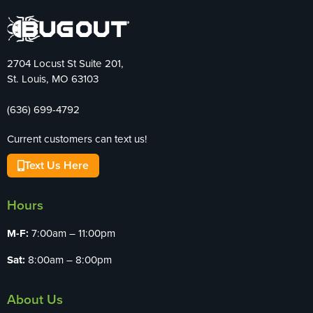
2704 Locust St Suite 201,
St. Louis, MO 63103
(636) 699-4792
Current customers can text us!
Text Us Here
Hours
M-F:
7:00am – 11:00pm
Sat:
8:00am – 8:00pm
About Us