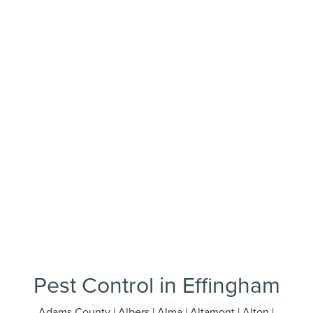
Pest Control in Effingham
Adams County | Albers | Alma | Altamont | Alton |