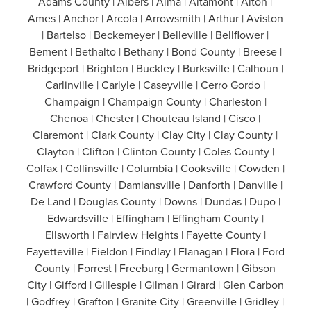
Adams County | Albers | Alma | Altamont | Alton |
Ames | Anchor | Arcola | Arrowsmith | Arthur | Aviston
| Bartelso | Beckemeyer | Belleville | Bellflower |
Bement | Bethalto | Bethany | Bond County | Breese |
Bridgeport | Brighton | Buckley | Burksville | Calhoun |
Carlinville | Carlyle | Caseyville | Cerro Gordo |
Champaign | Champaign County | Charleston |
Chenoa | Chester | Chouteau Island | Cisco |
Claremont | Clark County | Clay City | Clay County |
Clayton | Clifton | Clinton County | Coles County |
Colfax | Collinsville | Columbia | Cooksville | Cowden |
Crawford County | Damiansville | Danforth | Danville |
De Land | Douglas County | Downs | Dundas | Dupo |
Edwardsville | Effingham | Effingham County |
Ellsworth | Fairview Heights | Fayette County |
Fayetteville | Fieldon | Findlay | Flanagan | Flora | Ford
County | Forrest | Freeburg | Germantown | Gibson
City | Gifford | Gillespie | Gilman | Girard | Glen Carbon
| Godfrey | Grafton | Granite City | Greenville | Gridley |