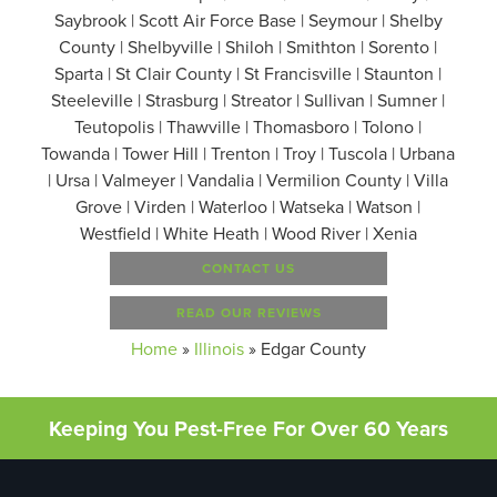
Saybrook | Scott Air Force Base | Seymour | Shelby
County | Shelbyville | Shiloh | Smithton | Sorento |
Sparta | St Clair County | St Francisville | Staunton |
Steeleville | Strasburg | Streator | Sullivan | Sumner |
Teutopolis | Thawville | Thomasboro | Tolono |
Towanda | Tower Hill | Trenton | Troy | Tuscola | Urbana
| Ursa | Valmeyer | Vandalia | Vermilion County | Villa
Grove | Virden | Waterloo | Watseka | Watson |
Westfield | White Heath | Wood River | Xenia
CONTACT US
READ OUR REVIEWS
Home
»
Illinois
»
Edgar County
Keeping You Pest-Free For Over 60 Years