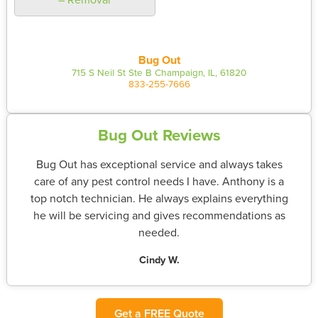
Bug Out
715 S Neil St Ste B Champaign, IL, 61820
833-255-7666
Bug Out Reviews
Bug Out has exceptional service and always takes
care of any pest control needs I have. Anthony is a
top notch technician. He always explains everything
he will be servicing and gives recommendations as
needed.
Cindy W.
Get a FREE Quote