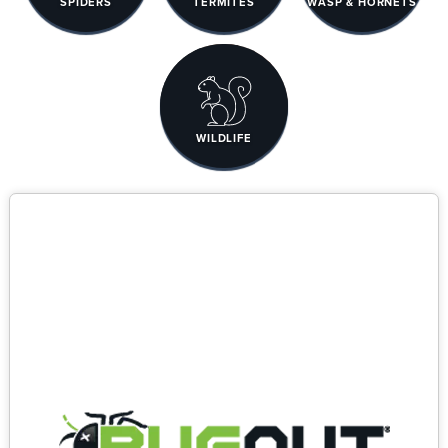
SPIDERS
TERMITES
WASP & HORNETS
WILDLIFE