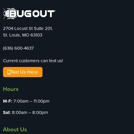
2704 Locust St Suite 201,
St. Louis, MO 63103
(636) 600-4637
Current customers can text us!
Text Us Here
Hours
M-F:
7:00am – 11:00pm
Sat:
8:00am – 8:00pm
About Us