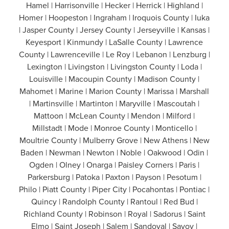
Hamel | Harrisonville | Hecker | Herrick | Highland |
Homer | Hoopeston | Ingraham | Iroquois County | Iuka
| Jasper County | Jersey County | Jerseyville | Kansas |
Keyesport | Kinmundy | LaSalle County | Lawrence
County | Lawrenceville | Le Roy | Lebanon | Lenzburg |
Lexington | Livingston | Livingston County | Loda |
Louisville | Macoupin County | Madison County |
Mahomet | Marine | Marion County | Marissa | Marshall
| Martinsville | Martinton | Maryville | Mascoutah |
Mattoon | McLean County | Mendon | Milford |
Millstadt | Mode | Monroe County | Monticello |
Moultrie County | Mulberry Grove | New Athens | New
Baden | Newman | Newton | Noble | Oakwood | Odin |
Ogden | Olney | Onarga | Paisley Corners | Paris |
Parkersburg | Patoka | Paxton | Payson | Pesotum |
Philo | Piatt County | Piper City | Pocahontas | Pontiac |
Quincy | Randolph County | Rantoul | Red Bud |
Richland County | Robinson | Royal | Sadorus | Saint
Elmo | Saint Joseph | Salem | Sandoval | Savoy |