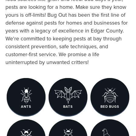
pests are looking for a home. Make sure they know
yours is off-limits! Bug Out has been the first line of
defense against pests for homes and businesses for
years with a legacy of excellence in Edgar County.
We're committed to keeping pests at bay through
consistent prevention, safe techniques, and
customer-first service. We promise a life
uninterrupted by unwanted critters!
ANTS
BATS
BED BUGS