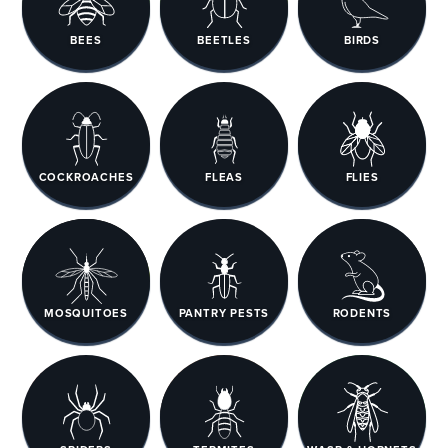
BEES
BEETLES
BIRDS
COCKROACHES
FLEAS
FLIES
MOSQUITOES
PANTRY PESTS
RODENTS