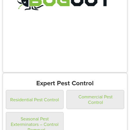
Expert Pest Control
Commercial Pest
Residential Pest Control
Control
Seasonal Pest
Exterminators – Control
– Removal