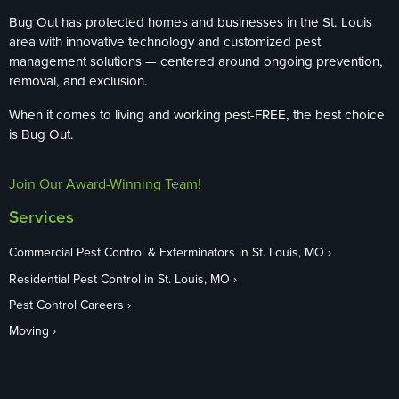
Bug Out has protected homes and businesses in the St. Louis
area with innovative technology and customized pest
management solutions — centered around ongoing prevention,
removal, and exclusion.
When it comes to living and working pest-FREE, the best choice
is Bug Out.
Join Our Award-Winning Team!
Services
Commercial Pest Control & Exterminators in St. Louis, MO
Residential Pest Control in St. Louis, MO
Pest Control Careers
Moving