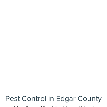
Pest Control in Edgar County