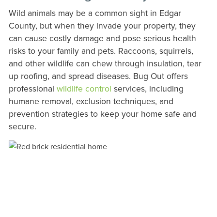
Wild animals may be a common sight in Edgar
County, but when they invade your property, they
can cause costly damage and pose serious health
risks to your family and pets. Raccoons, squirrels,
and other wildlife can chew through insulation, tear
up roofing, and spread diseases. Bug Out offers
professional
wildlife control
services, including
humane removal, exclusion techniques, and
prevention strategies to keep your home safe and
secure.