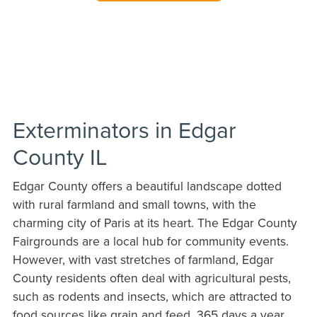
Exterminators in Edgar
County IL
Edgar County offers a beautiful landscape dotted
with rural farmland and small towns, with the
charming city of Paris at its heart. The Edgar County
Fairgrounds are a local hub for community events.
However, with vast stretches of farmland, Edgar
County residents often deal with agricultural pests,
such as rodents and insects, which are attracted to
food sources like grain and feed. 365 days a year,