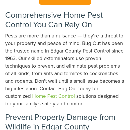
Comprehensive Home Pest
Control You Can Rely On
Pests are more than a nuisance — they're a threat to
your property and peace of mind. Bug Out has been
the trusted name in Edgar County Pest Control since
1963. Our skilled exterminators use proven
techniques to prevent and eliminate pest problems
of all kinds, from ants and termites to cockroaches
and rodents. Don't wait until a small issue becomes a
big infestation. Contact Bug Out today for
customized
Home Pest Control
solutions designed
for your family's safety and comfort.
Prevent Property Damage from
Wildlife in Edgar County