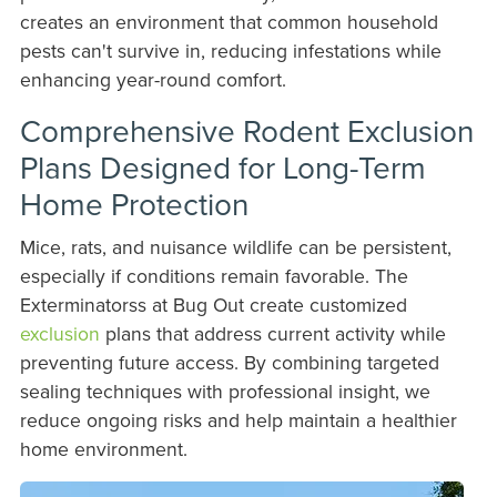
creates an environment that common household
pests can't survive in, reducing infestations while
enhancing year-round comfort.
Comprehensive Rodent Exclusion
Plans Designed for Long-Term
Home Protection
Mice, rats, and nuisance wildlife can be persistent,
especially if conditions remain favorable. The
Exterminatorss at Bug Out create customized
exclusion
plans that address current activity while
preventing future access. By combining targeted
sealing techniques with professional insight, we
reduce ongoing risks and help maintain a healthier
home environment.