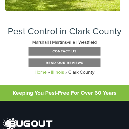
Pest Control in Clark County
Marshall | Martinsville | Westfield
CONTACT US
READ OUR REVIEWS
Home
»
Illinois
»
Clark County
Keeping You Pest-Free For Over 60 Years