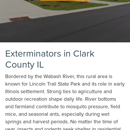
Exterminators in Clark
County IL
Bordered by the Wabash River, this rural area is
known for Lincoln Trail State Park and its role in early
Illinois settlement. Strong ties to agriculture and
outdoor recreation shape daily life. River bottoms
and farmland contribute to mosquito pressure, field
mice, and seasonal ants, especially during wet
springs and harvest periods. No matter the time of
year, insects and rodents seek shelter in residential