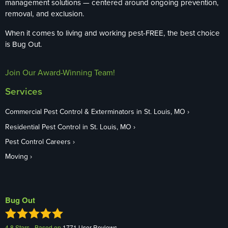
management solutions — centered around ongoing prevention,
removal, and exclusion.
When it comes to living and working pest-FREE, the best choice
is Bug Out.
Join Our Award-Winning Team!
Services
Commercial Pest Control & Exterminators in St. Louis, MO
Residential Pest Control in St. Louis, MO
Pest Control Careers
Moving
Bug Out
4.8
Stars - Based on
1771
User Reviews