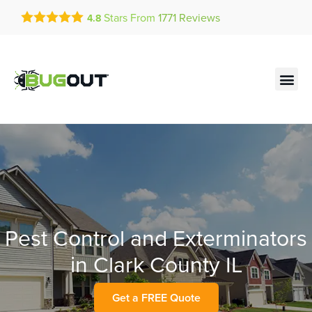
Get a FREE Quote!
Stars From
1771
Reviews
4.8
se habla español
Current customers can text!
Contact us by phone
Text Us Here
(636) 699-4947
Pest Control and Exterminators
in Clark County IL
Get a FREE Quote