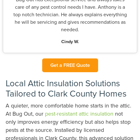
care of any pest control needs I have. Anthony is a
top notch technician. He always explains everything
he will be servicing and gives recommendations as
needed.
Cindy W.
Get a FREE Quote
Local Attic Insulation Solutions
Tailored to Clark County Homes
A quieter, more comfortable home starts in the attic.
At Bug Out, our
pest-resistant attic insulation
not
only improves energy efficiency but also helps stop
pests at the source. Installed by licensed
professionals in Clark County, this advanced solution