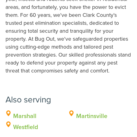
areas, and fortunately, you have the power to evict
them. For 60 years, we've been Clark County's
trusted pest elimination specialists, dedicated to
ensuring total security and tranquility for your
property. At Bug Out, we've safeguarded properties
using cutting-edge methods and tailored pest
prevention strategies. Our skilled professionals stand
ready to defend your property against any pest
threat that compromises safety and comfort.
Also serving
Marshall
Martinsville
Westfield