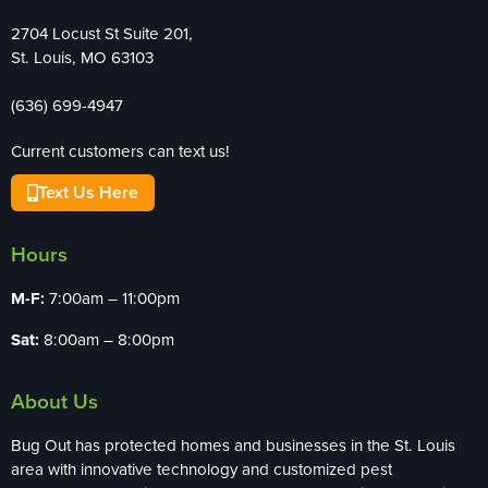
2704 Locust St Suite 201,
St. Louis, MO 63103
(636) 699-4947
Current customers can text us!
Text Us Here
Hours
M-F:
7:00am – 11:00pm
Sat:
8:00am – 8:00pm
About Us
Bug Out has protected homes and businesses in the St. Louis
area with innovative technology and customized pest