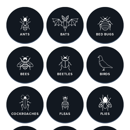
ANTS
BATS
BED BUGS
BEES
BEETLES
BIRDS
COCKROACHES
FLEAS
FLIES