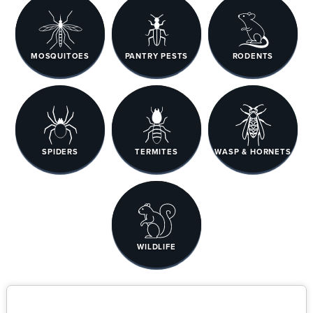
MOSQUITOES
PANTRY PESTS
RODENTS
SPIDERS
TERMITES
WASP & HORNETS
WILDLIFE