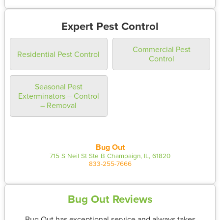
Expert Pest Control
Commercial Pest
Residential Pest Control
Control
Seasonal Pest
Exterminators – Control
– Removal
Bug Out
715 S Neil St Ste B Champaign, IL, 61820
833-255-7666
Bug Out Reviews
Bug Out has exceptional service and always takes