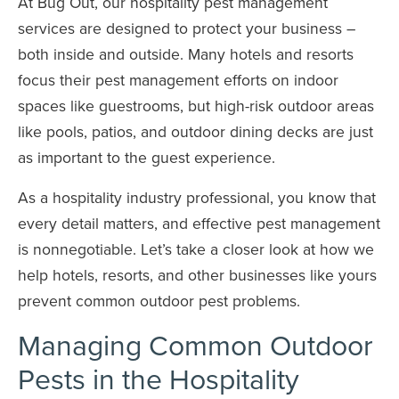
At Bug Out, our hospitality pest management
services are designed to protect your business –
both inside and outside. Many hotels and resorts
focus their pest management efforts on indoor
spaces like guestrooms, but high-risk outdoor areas
like pools, patios, and outdoor dining decks are just
as important to the guest experience.
As a hospitality industry professional, you know that
every detail matters, and effective pest management
is nonnegotiable. Let’s take a closer look at how we
help hotels, resorts, and other businesses like yours
prevent common outdoor pest problems.
Managing Common Outdoor
Pests in the Hospitality