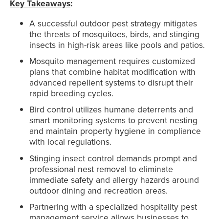
Key Takeaways
:
A successful outdoor pest strategy mitigates
the threats of mosquitoes, birds, and stinging
insects in high-risk areas like pools and patios.
Mosquito management requires customized
plans that combine habitat modification with
advanced repellent systems to disrupt their
rapid breeding cycles.
Bird control utilizes humane deterrents and
smart monitoring systems to prevent nesting
and maintain property hygiene in compliance
with local regulations.
Stinging insect control demands prompt and
professional nest removal to eliminate
immediate safety and allergy hazards around
outdoor dining and recreation areas.
Partnering with a specialized hospitality pest
management service allows businesses to