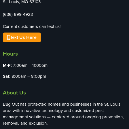
St. Louis, MO 63103
(636) 699-4923
Current customers can text us!
Text Us Here
Hours
M-F:
7:00am – 11:00pm
Sat:
8:00am – 8:00pm
About Us
Bug Out has protected homes and businesses in the St. Louis
area with innovative technology and customized pest
management solutions — centered around ongoing prevention,
removal, and exclusion.