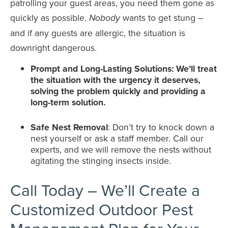
patrolling your guest areas, you need them gone as
quickly as possible.
wants to get stung –
Nobody
and if any guests are allergic, the situation is
downright dangerous.
Prompt and Long-Lasting Solutions: We’ll treat
the situation with the urgency it deserves,
solving the problem quickly and providing a
long-term solution.
Safe Nest Removal
: Don’t try to knock down a
nest yourself or ask a staff member. Call our
experts, and we will remove the nests without
agitating the stinging insects inside.
Call Today – We’ll Create a
Customized Outdoor Pest