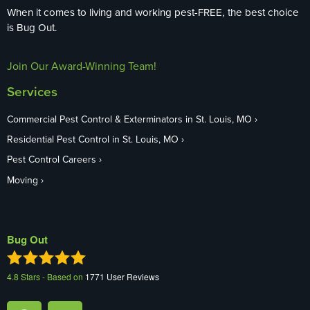
When it comes to living and working pest-FREE, the best choice
is Bug Out.
Join Our Award-Winning Team!
Services
Commercial Pest Control & Exterminators in St. Louis, MO
Residential Pest Control in St. Louis, MO
Pest Control Careers
Moving
Bug Out
4.8
Stars - Based on
1771
User Reviews