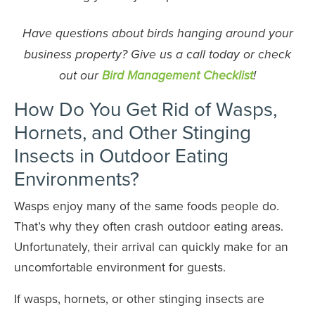
Have questions about birds hanging around your
business property? Give us a call today or check
out our
Bird Management Checklist
!
How Do You Get Rid of Wasps,
Hornets, and Other Stinging
Insects in Outdoor Eating
Environments?
Wasps enjoy many of the same foods people do.
That’s why they often crash outdoor eating areas.
Unfortunately, their arrival can quickly make for an
uncomfortable environment for guests.
If wasps, hornets, or other stinging insects are