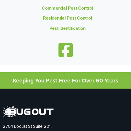
Commercial Pest Control
Residential Pest Control
Pest Identification
Keeping You Pest-Free For Over 60 Years
2704 Locust St Suite 201,