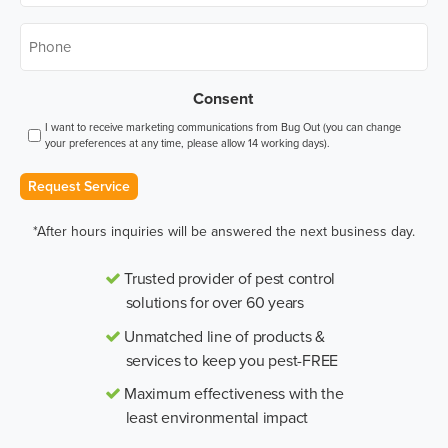
Phone
*
Consent
I want to receive marketing communications from Bug Out (you can change
your preferences at any time, please allow 14 working days).
Request Service
*After hours inquiries will be answered the next business day.
Trusted provider of pest control
solutions for over 60 years
Unmatched line of products &
services to keep you pest-FREE
Maximum effectiveness with the
least environmental impact