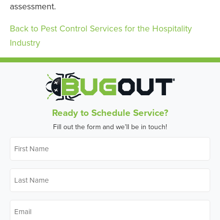
assessment.
Back to Pest Control Services for the Hospitality
Industry
Ready to Schedule Service?
Fill out the form and we’ll be in touch!
First
Name
*
Last
Name
*
Email
*