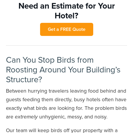
Need an Estimate for Your
Hotel?
Get a FREE Quote
Can You Stop Birds from
Roosting Around Your Building’s
Structure?
Between hurrying travelers leaving food behind and
guests feeding them directly, busy hotels often have
exactly what birds are looking for. The problem birds
are
unhygienic
messy, and noisy.
extremely
,
Our team will keep birds off your property with a