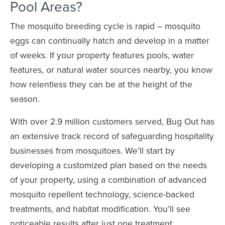
Pool Areas?
The mosquito breeding cycle is rapid – mosquito
eggs can continually hatch and develop in a matter
of weeks. If your property features pools, water
features, or natural water sources nearby, you know
how relentless they can be at the height of the
season.
With over 2.9 million customers served, Bug Out has
an extensive track record of safeguarding hospitality
businesses from mosquitoes. We’ll start by
developing a customized plan based on the needs
of your property, using a combination of advanced
mosquito repellent technology, science-backed
treatments, and habitat modification. You’ll see
noticeable results after just one treatment.