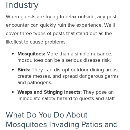
Industry
When guests are trying to relax outside, any pest
encounter can quickly ruin the experience. We’ll
cover three types of pests that stand out as the
likeliest to cause problems:
Mosquitoes:
More than a simple nuisance,
mosquitoes can be a serious disease risk.
Birds:
They can disrupt outdoor dining areas,
create messes, and spread dangerous germs
and pathogens.
Wasps and Stinging Insects:
They pose an
immediate safety hazard to guests and staff.
What Do You Do About
Mosquitoes Invading Patios and