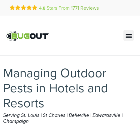
Get a FREE Quote!
Stars From
1771
Reviews
4.8
se habla español
Current customers can text!
Contact us by phone
Text Us Here
(636) 699-4923
Managing Outdoor
Pests in Hotels and
Resorts
Serving St. Louis | St Charles | Belleville | Edwardsville |
Champaign