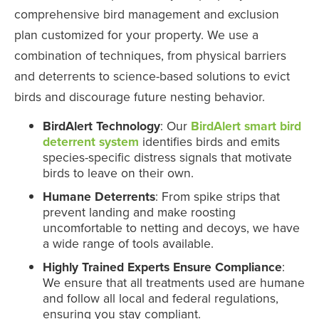
comprehensive bird management and exclusion
plan customized for your property. We use a
combination of techniques, from physical barriers
and deterrents to science-based solutions to evict
birds and discourage future nesting behavior.
BirdAlert Technology
: Our
BirdAlert smart bird
deterrent system
identifies birds and emits
species-specific distress signals that motivate
birds to leave on their own.
Humane Deterrents
: From spike strips that
prevent landing and make roosting
uncomfortable to netting and decoys, we have
a wide range of tools available.
Highly Trained Experts Ensure Compliance
:
We ensure that all treatments used are humane
and follow all local and federal regulations,
ensuring you stay compliant.