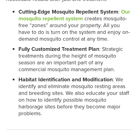
Cutting-Edge Mosquito Repellent System
:
Our
mosquito repellent system
creates mosquito-
free “zones” around your property. All you
have to do is turn on the system and enjoy on-
demand mosquito control at any time.
Fully Customized Treatment Plan
: Strategic
treatments during the height of mosquito
season are an important part of any
commercial mosquito management plan.
Habitat Identification and Modification
: We
identify and eliminate mosquito resting areas
and breeding sites. We also educate your staff
on how to identify possible mosquito
harborage sites before they become major
problems.