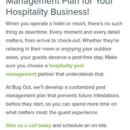
Management Plan for Your
Hospitality Business!
When you operate a hotel or resort, there’s no such
thing as downtime. Every moment and every detail
matters, from arrival to check-out. Whether they’re
relaxing in their room or enjoying your outdoor
areas, your guests deserve a pest-free stay. Make
sure you choose a
hospitality pest
management
partner that understands that.
At Bug Out, we’ll develop a customized pest
management plan that prevents future infestations
before they start, so you can spend more time on
what matters most: the guest experience.
Give us a call today
and schedule an on-site