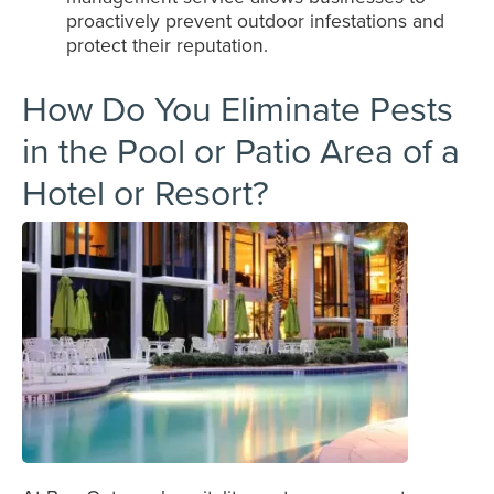
proactively prevent outdoor infestations and
protect their reputation.
How Do You Eliminate Pests
in the Pool or Patio Area of a
Hotel or Resort?