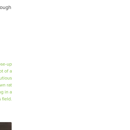
rough