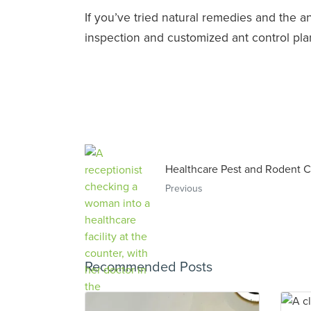
If you’ve tried natural remedies and the 
inspection and customized ant control pla
Healthcare Pest and Rodent C
Previous
Recommended Posts