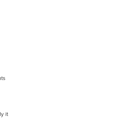
nts
y it