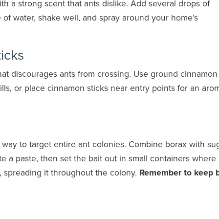
ith a strong scent that ants dislike. Add several drops of
le of water, shake well, and spray around your home’s
icks
that discourages ants from crossing. Use ground cinnamon
ls, or place cinnamon sticks near entry points for an arom
e way to target entire ant colonies. Combine borax with su
 a paste, then set the bait out in small containers where
st, spreading it throughout the colony.
Remember to keep 