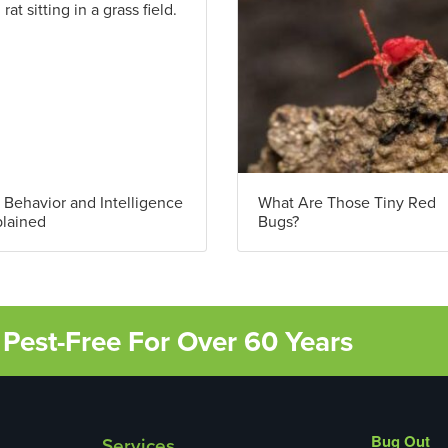
 Behavior and Intelligence
What Are Those Tiny Red
lained
Bugs?
Pest-Free For Over 60 Years
Bug Out
Services