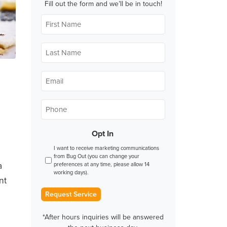
Fill out the form and we’ll be in touch!
First
Name
*
Last
Name
*
Email
*
Phone
*
Opt In
I want to receive marketing communications
from Bug Out (you can change your
a
preferences at any time, please allow 14
working days).
nt
Request Service
*After hours inquiries will be answered