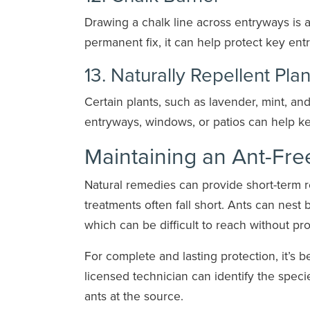
Drawing a chalk line across entryways is a s
permanent fix, it can help protect key entr
13. Naturally Repellent Plan
Certain plants, such as lavender, mint, and
entryways, windows, or patios can help 
Maintaining an Ant-Fr
Natural remedies can provide short-term r
treatments often fall short. Ants can nest 
which can be difficult to reach without pro
For complete and lasting protection, it’s 
licensed technician can identify the speci
ants at the source.