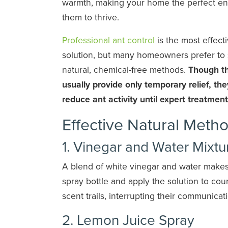
warmth, making your home the perfect en
them to thrive.
Professional ant control
is the most effect
solution, but many homeowners prefer to s
natural, chemical-free methods.
Though th
usually provide only temporary relief, th
reduce ant activity until expert treatment
Effective Natural Metho
1. Vinegar and Water Mixtu
A blend of white vinegar and water makes 
spray bottle and apply the solution to co
scent trails, interrupting their communicat
2. Lemon Juice Spray