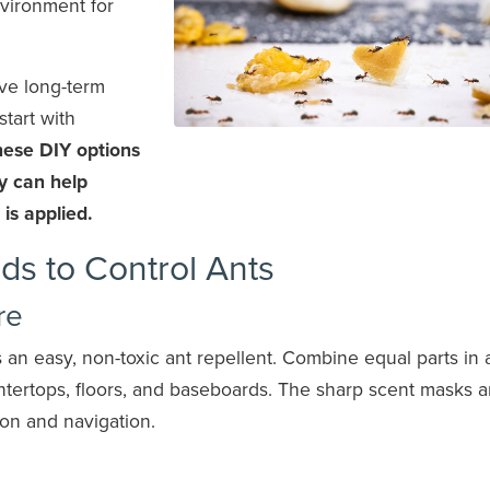
vironment for
ive long-term
tart with
ese DIY options
ey can help
 is applied.
ds to Control Ants
re
an easy, non-toxic ant repellent. Combine equal parts in 
untertops, floors, and baseboards. The sharp scent masks a
ion and navigation.