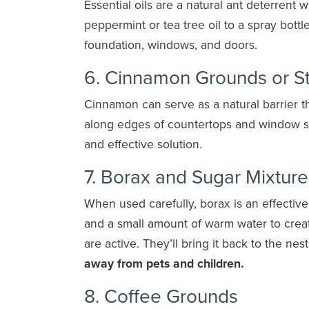
Essential oils are a natural ant deterrent w
peppermint or tea tree oil to a spray bott
foundation, windows, and doors.
6. Cinnamon Grounds or St
Cinnamon can serve as a natural barrier 
along edges of countertops and window sil
and effective solution.
7. Borax and Sugar Mixture
When used carefully, borax is an effectiv
and a small amount of warm water to create
are active. They’ll bring it back to the ne
away from pets and children.
8. Coffee Grounds