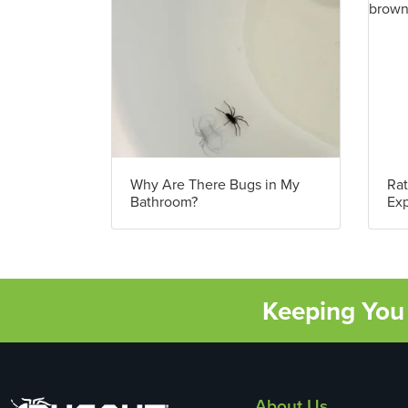
Why Are There Bugs in My
Rat
Bathroom?
Exp
Keeping You 
About Us