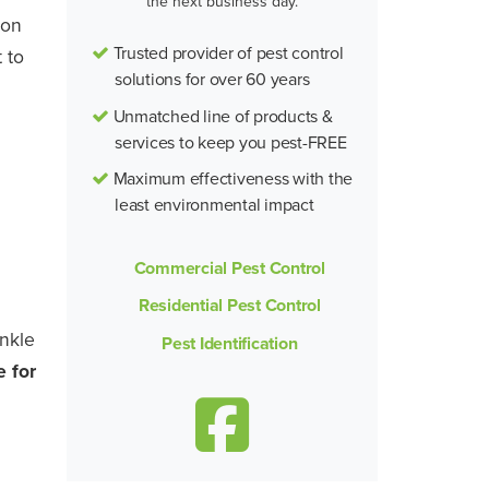
the next business day.
mon
Trusted provider of pest control
 to
solutions for over 60 years
Unmatched line of products &
services to keep you pest-FREE
Maximum effectiveness with the
least environmental impact
Commercial Pest Control
Residential Pest Control
inkle
Pest Identification
e for