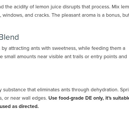
nd the acidity of lemon juice disrupts that process. Mix le
s, windows, and cracks. The pleasant aroma is a bonus, but
 Blend
by attracting ants with sweetness, while feeding them a
ce small amounts near visible ant trails or entry points and
y substance that eliminates ants through dehydration. Spr
s, or near wall edges.
Use food-grade DE only, it’s suitabl
used as directed.