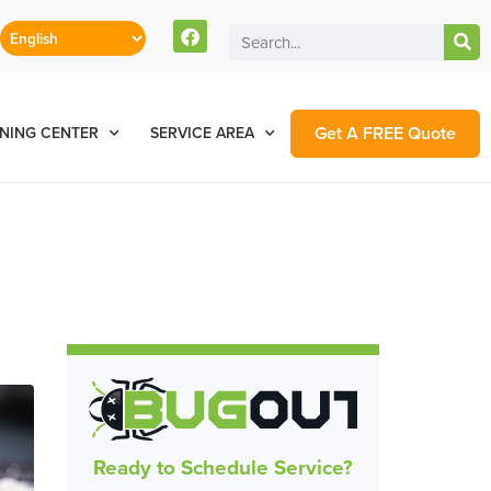
Get A FREE Quote
NING CENTER
SERVICE AREA
e
Ready to Schedule Service?