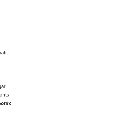
atic
gar
 ants
borax