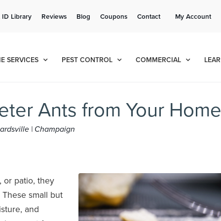
Get a FREE Quote!
 ID Library
Reviews
Blog
Coupons
Contact
My Account
se habla español
Contact us by phone
Current customers can text!
(636) 699-4984
877-284-6881
E SERVICES
PEST CONTROL
COMMERCIAL
LEAR
Deter Ants from Your Hom
dwardsville | Champaign
or patio, they
 These small but
sture, and