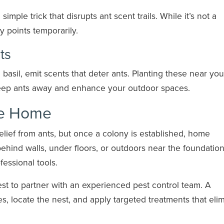
imple trick that disrupts ant scent trails. While it’s not a
y points temporarily.
ts
 basil, emit scents that deter ants. Planting these near you
keep ants away and enhance your outdoor spaces.
ee Home
elief from ants, but once a colony is established, home
behind walls, under floors, or outdoors near the foundation
fessional tools.
best to partner with an experienced pest control team. A
es, locate the nest, and apply targeted treatments that eli