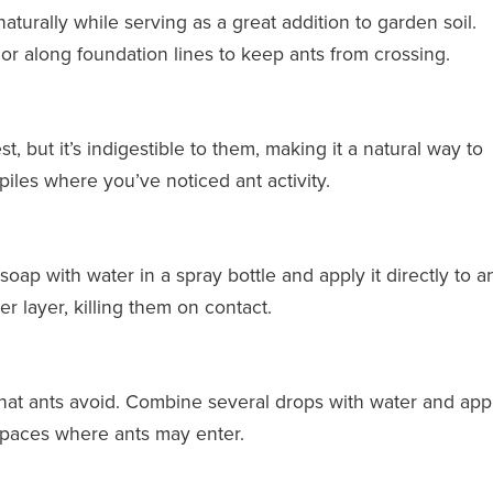
turally while serving as a great addition to garden soil.
r along foundation lines to keep ants from crossing.
t, but it’s indigestible to them, making it a natural way to
piles where you’ve noticed ant activity.
soap with water in a spray bottle and apply it directly to a
r layer, killing them on contact.
that ants avoid. Combine several drops with water and appl
 spaces where ants may enter.