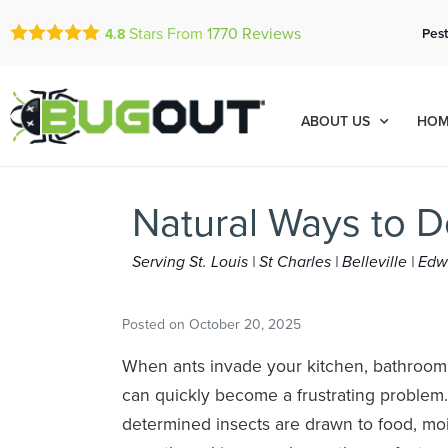
Stars From
1770
Reviews
Pest
4.8
ABOUT US
HOM
Natural Ways to 
Serving St. Louis | St Charles | Belleville | E
Posted on
October 20, 2025
When ants invade your kitchen, bathroom, 
can quickly become a frustrating problem.
determined insects are drawn to food, moi