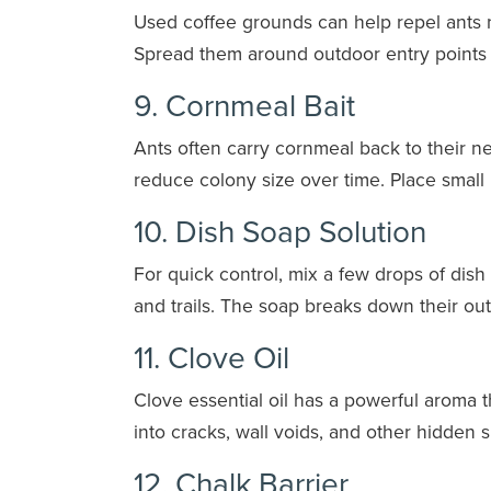
Used coffee grounds can help repel ants na
Spread them around outdoor entry points o
9. Cornmeal Bait
Ants often carry cornmeal back to their nes
reduce colony size over time. Place small 
10. Dish Soap Solution
For quick control, mix a few drops of dish 
and trails. The soap breaks down their oute
11. Clove Oil
Clove essential oil has a powerful aroma 
into cracks, wall voids, and other hidden
12. Chalk Barrier