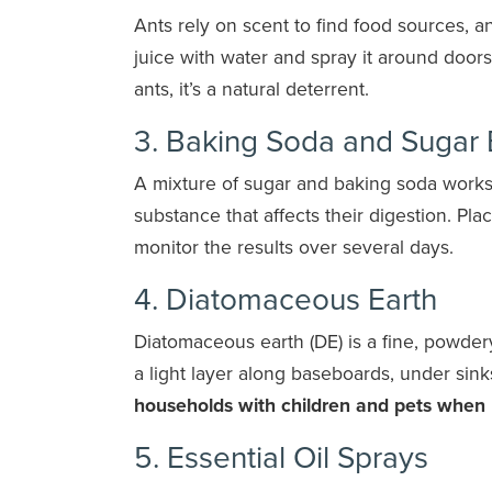
Ants rely on scent to find food sources, a
juice with water and spray it around door
ants, it’s a natural deterrent.
3. Baking Soda and Sugar
A mixture of sugar and baking soda works 
substance that affects their digestion. Pla
monitor the results over several days.
4. Diatomaceous Earth
Diatomaceous earth (DE) is a fine, powder
a light layer along baseboards, under sink
households with children and pets when 
5. Essential Oil Sprays