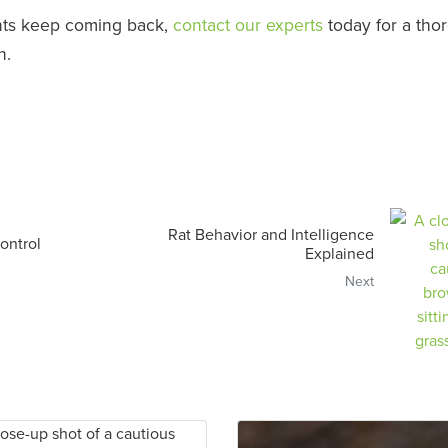
ants keep coming back,
contact our experts
today for a tho
n.
Rat Behavior and Intelligence
ontrol
Explained
Next