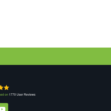
sed on
1770
User Reviews