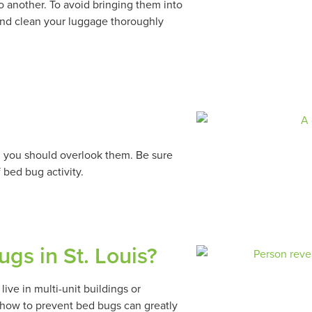
 another. To avoid bringing them into
nd clean your luggage thoroughly
an you should overlook them. Be sure
 bed bug activity.
gs in St. Louis?
ive in multi-unit buildings or
 how to prevent bed bugs can greatly