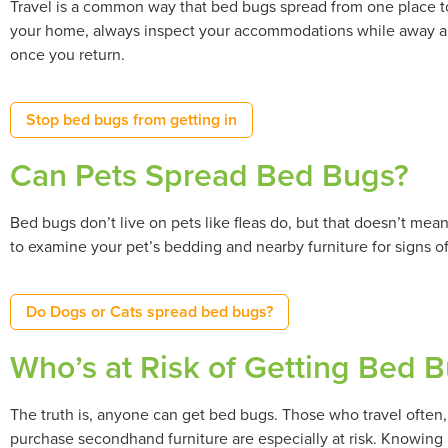
Travel is a common way that bed bugs spread from one place to
your home, always inspect your accommodations while away a
once you return.
Stop bed bugs from getting in
Can Pets Spread Bed Bugs?
Bed bugs don’t live on pets like fleas do, but that doesn’t me
to examine your pet’s bedding and nearby furniture for signs of
Do Dogs or Cats spread bed bugs?
Who’s at Risk of Getting Bed Bu
The truth is, anyone can get bed bugs. Those who travel often, l
purchase secondhand furniture are especially at risk. Knowing