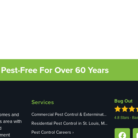
Pest-Free For Over 60 Years
Bug Out
Services
homes and
Commercial Pest Control & Exterminators in St. Louis, MO
4.8
Stars - Ba
s area with
Residential Pest Control in St. Louis, MO
d
Pest Control Careers
ement