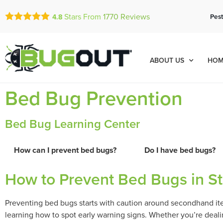
Stars From
1770
Reviews
Pest
4.8
ABOUT US
HOM
Bed Bug Prevention
Bed Bug Learning Center
How can I prevent bed bugs?
Do I have bed bugs?
How to Prevent Bed Bugs in St
Preventing bed bugs starts with caution around secondhand item
learning how to spot early warning signs. Whether you’re dealin