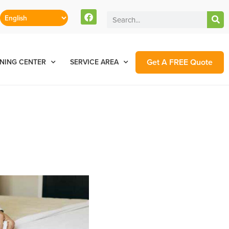
Get A FREE Quote
NING CENTER
SERVICE AREA