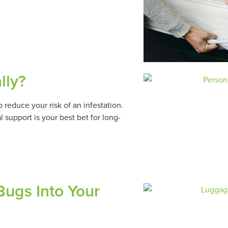
lly?
reduce your risk of an infestation.
 support is your best bet for long-
ugs Into Your