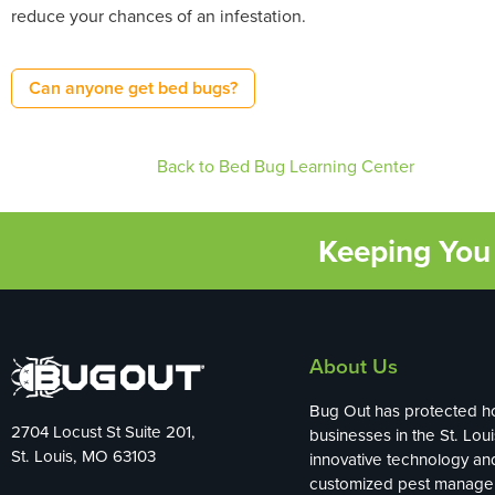
reduce your chances of an infestation.
Can anyone get bed bugs?
Back to Bed Bug Learning Center
Keeping You 
About Us
Bug Out has protected 
2704 Locust St Suite 201,
businesses in the St. Loui
St. Louis, MO 63103
innovative technology an
customized pest manag