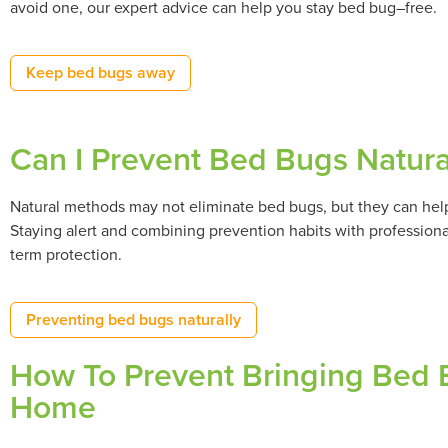
avoid one, our expert advice can help you stay bed bug–free.
Keep bed bugs away
Can I Prevent Bed Bugs Natura
Natural methods may not eliminate bed bugs, but they can help 
Staying alert and combining prevention habits with professional
term protection.
Preventing bed bugs naturally
How To Prevent Bringing Bed B
Home