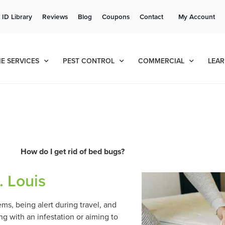
Get a FREE Quote!
 ID Library
Reviews
Blog
Coupons
Contact
My Account
se habla español
Contact us by phone
Current customers can text!
(636) 699-4981
877-284-6881
E SERVICES
PEST CONTROL
COMMERCIAL
LEAR
How do I get rid of bed bugs?
. Louis
s, being alert during travel, and
g with an infestation or aiming to