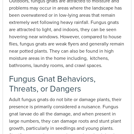
Outdoors, fungus gnats are attracted to moisture and
problems may occur in areas where the landscape has
been overwatered or in low-lying areas that remain
extremely wet following heavy rainfall. Fungus gnats
are attracted to light, and indoors, they can be seen
hovering near windows. However, compared to house
flies, fungus gnats are weak flyers and generally remain
near potted plants. They can also be found in high
moisture areas in the home including, kitchens,
bathrooms, laundry rooms, and crawl spaces.
Fungus Gnat Behaviors,
Threats, or Dangers
Adult fungus gnats do not bite or damage plants, their
presence is primarily considered a nuisance. Fungus
gnat larvae do all the damage, and when present in
large numbers, they can damage roots and stunt plant
growth, particularly in seedlings and young plants.