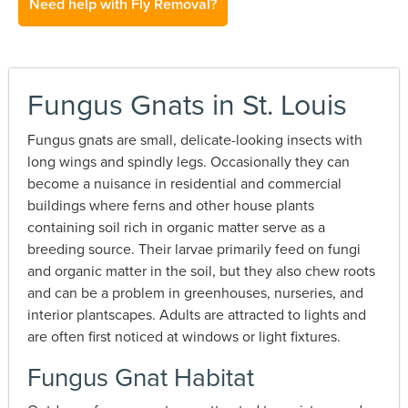
Need help with Fly Removal?
Fungus Gnats in St. Louis
Fungus gnats are small, delicate-looking insects with
long wings and spindly legs. Occasionally they can
become a nuisance in residential and commercial
buildings where ferns and other house plants
containing soil rich in organic matter serve as a
breeding source. Their larvae primarily feed on fungi
and organic matter in the soil, but they also chew roots
and can be a problem in greenhouses, nurseries, and
interior plantscapes. Adults are attracted to lights and
are often first noticed at windows or light fixtures.
Fungus Gnat Habitat