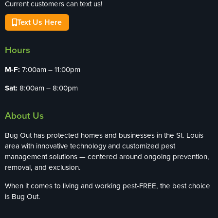
Current customers can text us!
Text Us Here
Hours
M-F:
7:00am – 11:00pm
Sat:
8:00am – 8:00pm
About Us
Bug Out has protected homes and businesses in the St. Louis
area with innovative technology and customized pest
management solutions — centered around ongoing prevention,
removal, and exclusion.
When it comes to living and working pest-FREE, the best choice
is Bug Out.