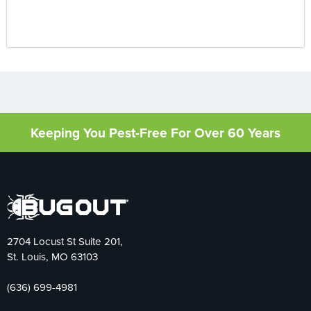
Keeping You Pest-Free For Over 60 Years
2704 Locust St Suite 201,
St. Louis, MO 63103
(636) 699-4981