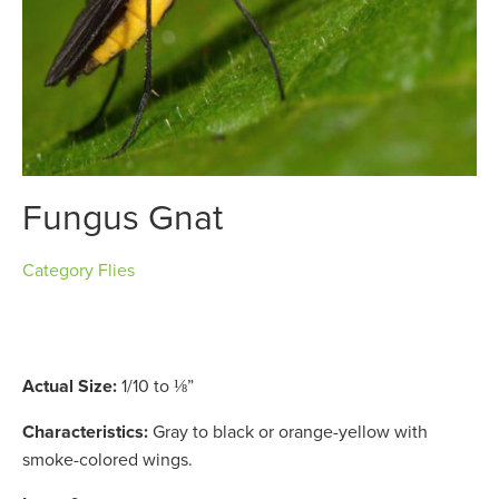
Fungus Gnat
Category
Flies
Actual Size:
1/10 to ⅛”
Characteristics:
Gray to black or orange-yellow with
smoke-colored wings.