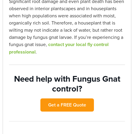
Significant root damage and even plant death has been
observed in interior plantscapes and in houseplants
when high populations were associated with moist,
organically rich soil. Therefore, a houseplant that is
wilting may not indicate a lack of water, but rather root
damage by fungus gnat larvae. If you’re experiencing a
fungus gnat issue,
contact your local fly control
professional
.
Need help with Fungus Gnat
control?
Get a FREE Quote