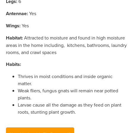
Legs:
6
Antennae:
Yes
Wings:
Yes
Habitat:
Attracted to moisture and found in high moisture
areas in the home including, kitchens, bathrooms, laundry
rooms, and crawl spaces
Habits:
Thrives in moist conditions and inside organic
matter.
Weak fliers, fungus gnats will remain near potted
plants.
Larvae cause all the damage as they feed on plant
roots, stunting plant growth.