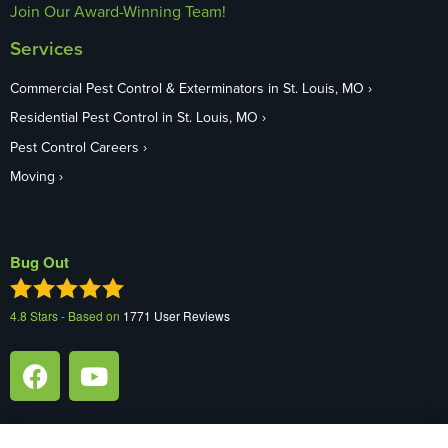
Join Our Award-Winning Team!
Services
Commercial Pest Control & Exterminators in St. Louis, MO
Residential Pest Control in St. Louis, MO
Pest Control Careers
Moving
Bug Out
4.8
Stars - Based on
1771
User Reviews