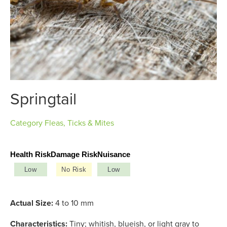
Springtail
Category
Fleas, Ticks & Mites
Health Risk
Damage Risk
Nuisance
Low
No Risk
Low
Actual Size:
4 to 10 mm
Characteristics:
Tiny; whitish, blueish, or light gray to