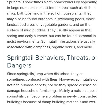
Springtails sometimes alarm homeowners by appearing
in large numbers in moist indoor areas such as kitchen
sinks, bathtubs, and in the soil of houseplants. They
may also be found outdoors in swimming pools, moist
landscaped areas or vegetable gardens, and on the
surface of mud puddles. They usually appear in the
spring and early summer, but can be found seasonal in
moist environments. Springtail infestations are usually
associated with dampness, organic debris, and mold.
Springtail Behaviors, Threats, or
Dangers
Since springtails jump when disturbed, they are
sometimes confused with fleas. However, springtails do
not bite humans or pets, nor do they spread disease or
damage household furnishings. Mainly a nuisance pest,
springtails can become a problem in newly constructed
buildings because of damp building materials and wet