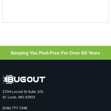
Keeping You Pest-Free For Over 60 Years
2704 Locust St Suite 201,
St. Louis, MO 63103
(636) 777-7348