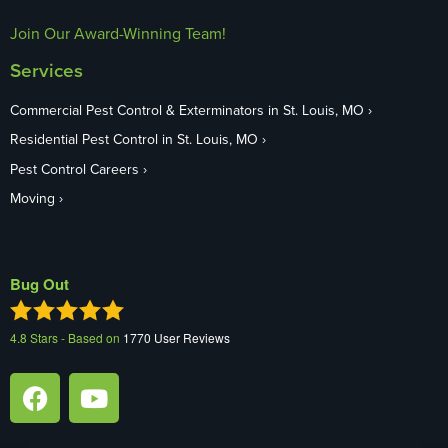
Join Our Award-Winning Team!
Services
Commercial Pest Control & Exterminators in St. Louis, MO
Residential Pest Control in St. Louis, MO
Pest Control Careers
Moving
Bug Out
4.8
Stars - Based on
1770
User Reviews