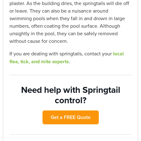
plaster. As the building dries, the springtails will die off
or leave. They can also be a nuisance around
swimming pools when they fall in and drown in large
numbers, often coating the pool surface. Although
unsightly in the pool, they can be safely removed
without cause for concern.
If you are dealing with springtails, contact your
local
flea, tick, and mite experts
.
Need help with Springtail
control?
Get a FREE Quote