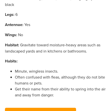
black
Legs:
6
Antennae:
Yes
Wings:
No
Habitat:
Gravitate toward moisture-heavy areas such as
landscaped yards and in kitchens or bathrooms.
Habits:
Minute, wingless insects.
Often confused with fleas, although they do not bite
humans or pets.
Get their name from their ability to spring into the air
and away from danger.