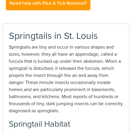
Need help with Flea & Tick Removal?
Springtails in St. Louis
Springtails are tiny and occur in various shapes and
sizes, however, they all have an appendage, called a
furcula that is tucked up under their abdomen. When a
springtail is disturbed, it releases the furcula, which
propels the insect through the air and away from
danger. These minute insects occasionally invade
homes and are particularly prominent in basements,
bathrooms, and kitchens. Most reports of hundreds or
thousands of tiny, dark jumping insects can be correctly
diagnosed as springtails.
Springtail Habitat