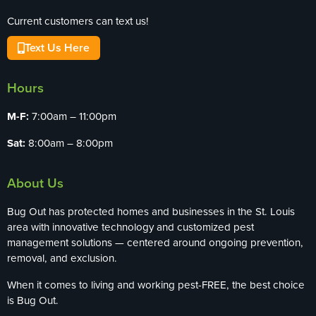
Current customers can text us!
Text Us Here
Hours
M-F:
7:00am – 11:00pm
Sat:
8:00am – 8:00pm
About Us
Bug Out has protected homes and businesses in the St. Louis
area with innovative technology and customized pest
management solutions — centered around ongoing prevention,
removal, and exclusion.
When it comes to living and working pest-FREE, the best choice
is Bug Out.