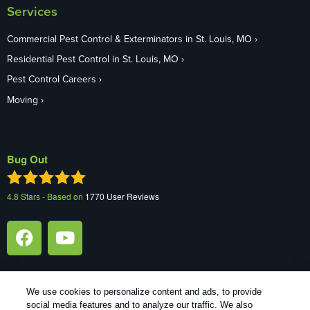
Services
Commercial Pest Control & Exterminators in St. Louis, MO
Residential Pest Control in St. Louis, MO
Pest Control Careers
Moving
Bug Out
4.8
Stars - Based on
1770
User Reviews
We use cookies to personalize content and ads, to provide
social media features and to analyze our traffic. We also