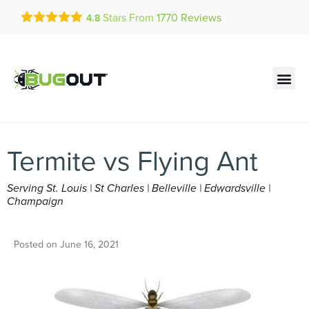
Get a FREE Quote!
Stars From
1770
Reviews
4.8
se habla español
Current customers can text!
Contact us by phone
Text Us Here
(636) 699-4812
Termite vs Flying Ant
Serving St. Louis | St Charles | Belleville | Edwardsville |
Champaign
Posted on
June 16, 2021