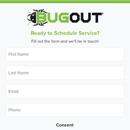
Ready to Schedule Service?
Fill out the form and we’ll be in touch!
First
Name
*
Last
Name
*
Email
*
Phone
*
Consent