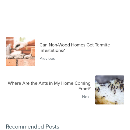
Can Non-Wood Homes Get Termite
Infestations?
Previous
Where Are the Ants in My Home Coming
From?
Next
Recommended Posts