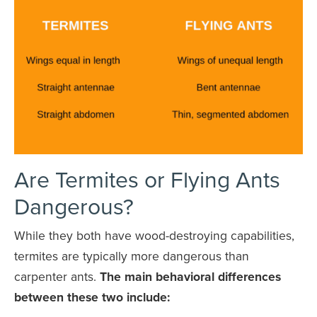
Are Termites or Flying Ants
Dangerous?
While they both have wood-destroying capabilities,
termites are typically more dangerous than
carpenter ants.
The main behavioral differences
between these two include: