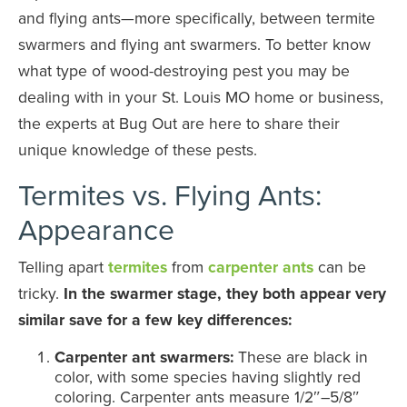
and flying ants—more specifically, between termite
swarmers and flying ant swarmers. To better know
what type of wood-destroying pest you may be
dealing with in your St. Louis MO home or business,
the experts at Bug Out are here to share their
unique knowledge of these pests.
Termites vs. Flying Ants:
Appearance
Telling apart
termites
from
carpenter ants
can be
tricky.
In the swarmer stage, they both appear very
similar save for a few key differences:
Carpenter ant swarmers:
These are black in
color, with some species having slightly red
coloring. Carpenter ants measure 1/2″–5/8″