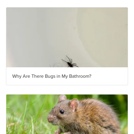
Why Are There Bugs in My Bathroom?