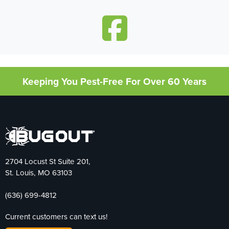
Keeping You Pest-Free For Over 60 Years
2704 Locust St Suite 201,
St. Louis, MO 63103
(636) 699-4812
Current customers can text us!