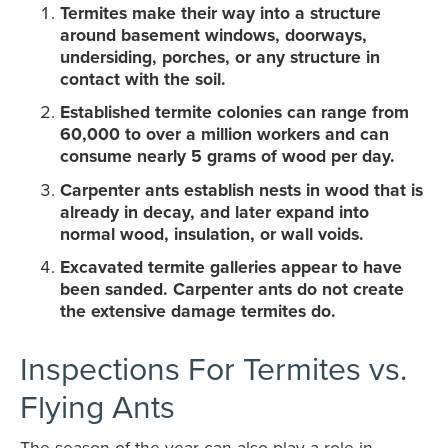
Termites make their way into a structure
around basement windows, doorways,
undersiding, porches, or any structure in
contact with the soil.
Established termite colonies can range from
60,000 to over a million workers and can
consume nearly 5 grams of wood per day.
Carpenter ants establish nests in wood that is
already in decay, and later expand into
normal wood, insulation, or wall voids.
Excavated termite galleries appear to have
been sanded. Carpenter ants do not create
the extensive damage termites do.
Inspections For Termites vs.
Flying Ants
The season of the year can also play a role in