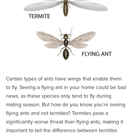
Certain types of ants have wings that enable them
to fly. Seeing a flying ant in your home could be bad
news, as these species only tend to fly during
mating season. But how do you know you’re seeing
flying ants and not termites? Termites pose a
significantly worse threat than flying ants, making it
important to tell the difference between termites