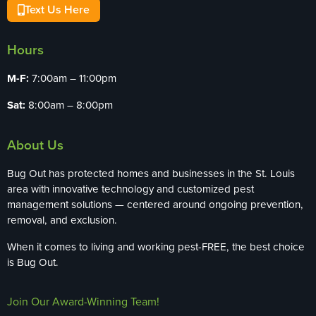
Text Us Here
Hours
M-F:
7:00am – 11:00pm
Sat:
8:00am – 8:00pm
About Us
Bug Out has protected homes and businesses in the St. Louis
area with innovative technology and customized pest
management solutions — centered around ongoing prevention,
removal, and exclusion.
When it comes to living and working pest-FREE, the best choice
is Bug Out.
Join Our Award-Winning Team!