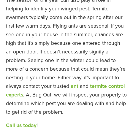
helping to identify your winged pest. Termite
swarmers typically come out in the spring after our
first few warm days. Flying ants are seasonal. If you
see one in your house in the summer, chances are
high that it’s simply because one entered through
an open door. It doesn’t necessarily signify a
problem. Seeing one in the winter could lead to
more of a concern because that could mean they’re
nesting in your home. Either way, it’s important to
always contact your trusted
ant
and
termite control
experts
. At Bug Out, we will inspect your property to
determine which pest you are dealing with and help
to get rid of the problem.
Call us today
!