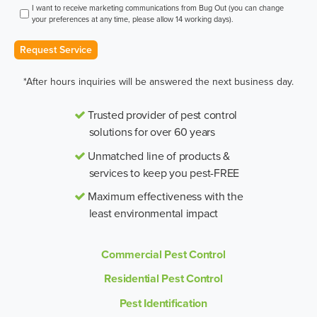
I want to receive marketing communications from Bug Out (you can change
your preferences at any time, please allow 14 working days).
Request Service
*After hours inquiries will be answered the next business day.
Trusted provider of pest control
solutions for over 60 years
Unmatched line of products &
services to keep you pest-FREE
Maximum effectiveness with the
least environmental impact
Commercial Pest Control
Residential Pest Control
Pest Identification