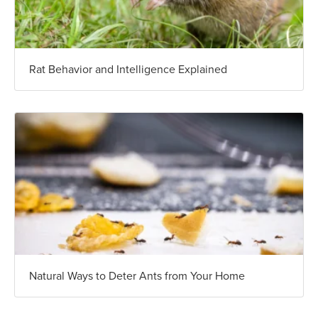
Rat Behavior and Intelligence Explained
Natural Ways to Deter Ants from Your Home