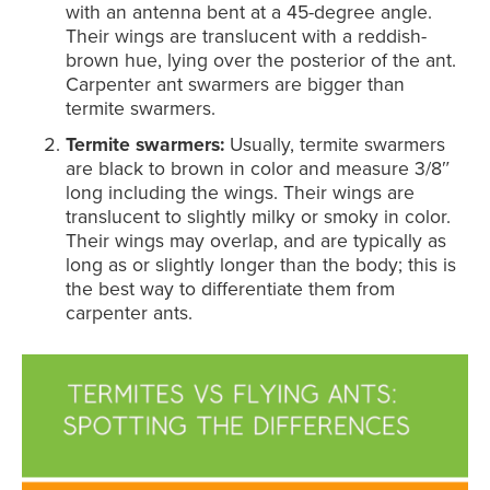
with an antenna bent at a 45-degree angle.
Their wings are translucent with a reddish-
brown hue, lying over the posterior of the ant.
Carpenter ant swarmers are bigger than
termite swarmers.
Termite swarmers:
Usually, termite swarmers
are black to brown in color and measure 3/8″
long including the wings. Their wings are
translucent to slightly milky or smoky in color.
Their wings may overlap, and are typically as
long as or slightly longer than the body; this is
the best way to differentiate them from
carpenter ants.