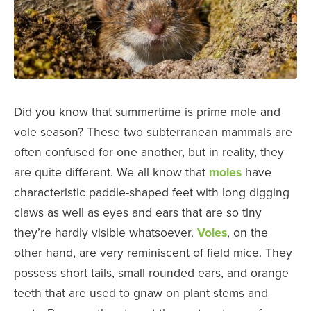
Did you know that summertime is prime mole and
vole season? These two subterranean mammals are
often confused for one another, but in reality, they
are quite different. We all know that
moles
have
characteristic paddle-shaped feet with long digging
claws as well as eyes and ears that are so tiny
they’re hardly visible whatsoever.
Voles
, on the
other hand, are very reminiscent of field mice. They
possess short tails, small rounded ears, and orange
teeth that are used to gnaw on plant stems and