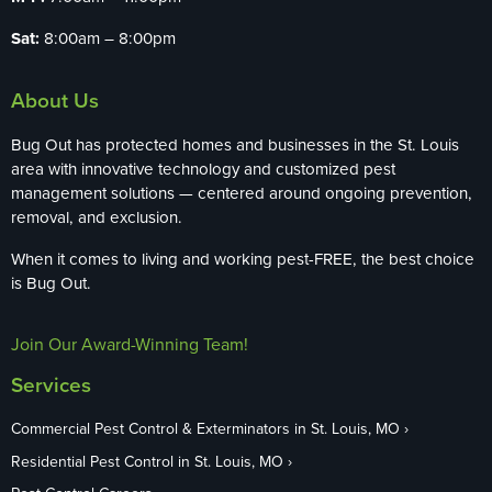
Sat:
8:00am – 8:00pm
About Us
Bug Out has protected homes and businesses in the St. Louis
area with innovative technology and customized pest
management solutions — centered around ongoing prevention,
removal, and exclusion.
When it comes to living and working pest-FREE, the best choice
is Bug Out.
Join Our Award-Winning Team!
Services
Commercial Pest Control & Exterminators in St. Louis, MO
Residential Pest Control in St. Louis, MO