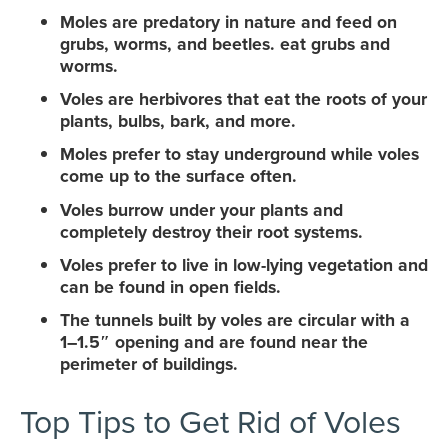
Moles are predatory in nature and feed on
grubs, worms, and beetles. eat grubs and
worms.
Voles are herbivores that eat the roots of your
plants, bulbs, bark, and more.
Moles prefer to stay underground while voles
come up to the surface often.
Voles burrow under your plants and
completely destroy their root systems.
Voles prefer to live in low-lying vegetation and
can be found in open fields.
The tunnels built by voles are circular with a
1–1.5″ opening and are found near the
perimeter of buildings.
Top Tips to Get Rid of Voles