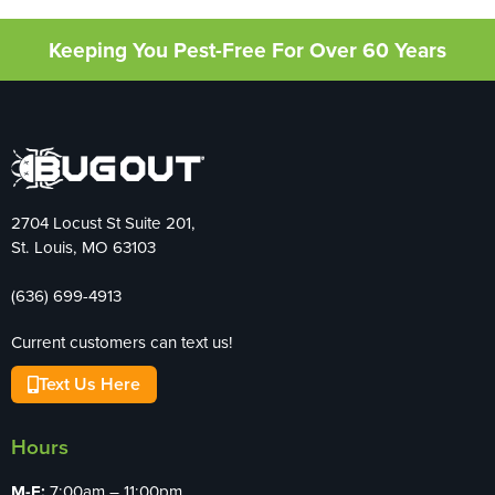
Keeping You Pest-Free For Over 60 Years
2704 Locust St Suite 201,
St. Louis, MO 63103
(636) 699-4913
Current customers can text us!
Text Us Here
Hours
M-F:
7:00am – 11:00pm