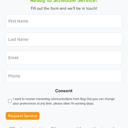
Fill out the form and we’ll be in touch!
First
Name
*
Last
Name
*
Email
*
Phone
*
Consent
I want to receive marketing communications from Bug Out (you can change
your preferences at any time, please allow 14 working days).
Request Service