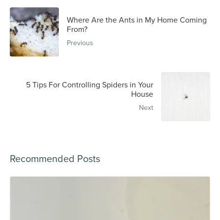
Where Are the Ants in My Home Coming
From?
Previous
5 Tips For Controlling Spiders in Your
House
Next
Recommended Posts