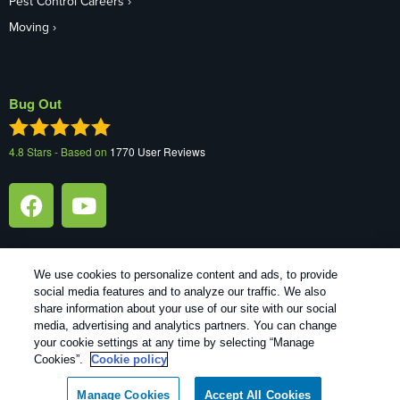
Pest Control Careers
Moving
Bug Out
4.8
Stars - Based on
1770
User Reviews
We use cookies to personalize content and ads, to provide
social media features and to analyze our traffic. We also
1
Treatments and Covered Pests defined in your Plan. Limitations apply. See Plan for details.
share information about your use of our site with our social
media, advertising and analytics partners. You can change
your cookie settings at any time by selecting “Manage
Copyright All Rights Reserved Bug Out © 2026 |
Manage cookies
|
Cookies”.
Cookie policy
Privacy Policy
|
Cookie policy
|
Terms Of Use
|
Do Not Sell My
Personal Information
|
XML Sitemap
Manage Cookies
Accept All Cookies