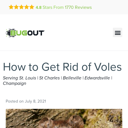
Get a FREE Quote!
Stars From
1770
Reviews
4.8
se habla español
Current customers can text!
Contact us by phone
Text Us Here
(636) 699-4913
How to Get Rid of Voles
Serving St. Louis | St Charles | Belleville | Edwardsville |
Champaign
Posted on
July 8, 2021