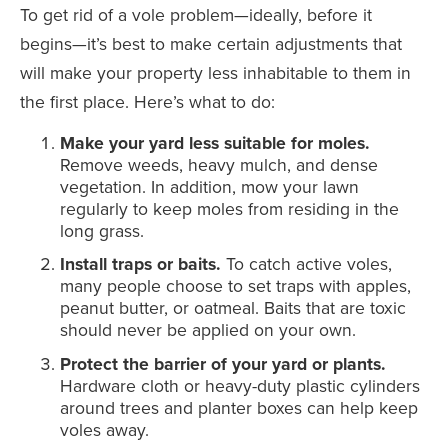
To get rid of a vole problem—ideally, before it
begins—it’s best to make certain adjustments that
will make your property less inhabitable to them in
the first place. Here’s what to do:
Make your yard less suitable for moles.
Remove weeds, heavy mulch, and dense
vegetation. In addition, mow your lawn
regularly to keep moles from residing in the
long grass.
Install traps or baits.
To catch active voles,
many people choose to set traps with apples,
peanut butter, or oatmeal. Baits that are toxic
should never be applied on your own.
Protect the barrier of your yard or plants.
Hardware cloth or heavy-duty plastic cylinders
around trees and planter boxes can help keep
voles away.