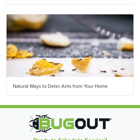
Natural Ways to Deter Ants from Your Home
Ready to Schedule Service?