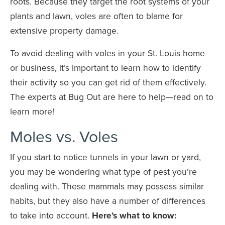
roots. Because they target the root systems of your
plants and lawn, voles are often to blame for
extensive property damage.
To avoid dealing with voles in your St. Louis home
or business, it’s important to learn how to identify
their activity so you can get rid of them effectively.
The experts at Bug Out are here to help—read on to
learn more!
Moles vs. Voles
If you start to notice tunnels in your lawn or yard,
you may be wondering what type of pest you’re
dealing with. These mammals may possess similar
habits, but they also have a number of differences
to take into account.
Here’s what to know: