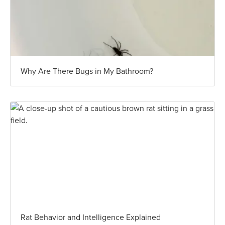
Why Are There Bugs in My Bathroom?
Rat Behavior and Intelligence Explained