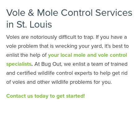
Vole & Mole Control Services
in St. Louis
Voles are notoriously difficult to trap. If you have a
vole problem that is wrecking your yard, it’s best to
enlist the help of
your local mole and vole control
specialists
.
At Bug Out, we enlist a team of trained
and certified wildlife control experts to help get rid
of voles and other wildlife problems for you.
Contact us today to get started!