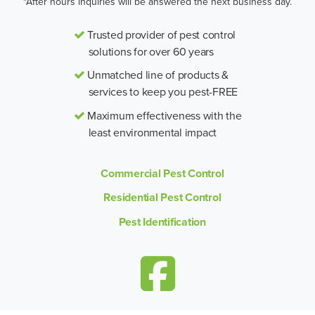
*After hours inquiries will be answered the next business day.
Trusted provider of pest control
solutions for over 60 years
Unmatched line of products &
services to keep you pest-FREE
Maximum effectiveness with the
least environmental impact
Commercial Pest Control
Residential Pest Control
Pest Identification