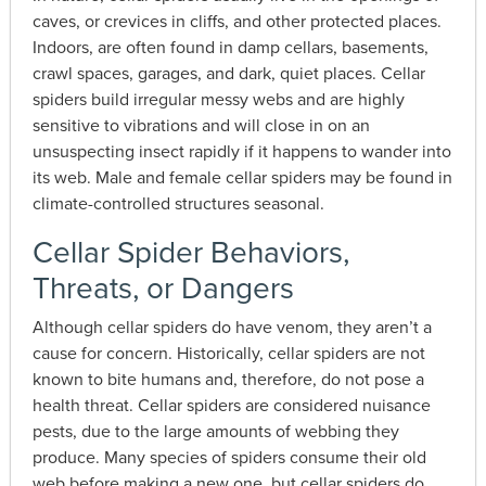
caves, or crevices in cliffs, and other protected places.
Indoors, are often found in damp cellars, basements,
crawl spaces, garages, and dark, quiet places. Cellar
spiders build irregular messy webs and are highly
sensitive to vibrations and will close in on an
unsuspecting insect rapidly if it happens to wander into
its web. Male and female cellar spiders may be found in
climate-controlled structures seasonal.
Cellar Spider Behaviors,
Threats, or Dangers
Although cellar spiders do have venom, they aren’t a
cause for concern. Historically, cellar spiders are not
known to bite humans and, therefore, do not pose a
health threat. Cellar spiders are considered nuisance
pests, due to the large amounts of webbing they
produce. Many species of spiders consume their old
web before making a new one, but cellar spiders do