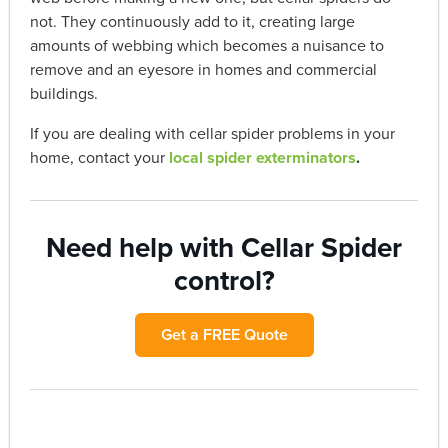
not. They continuously add to it, creating large
amounts of webbing which becomes a nuisance to
remove and an eyesore in homes and commercial
buildings.
If you are dealing with cellar spider problems in your
home, contact your
local spider exterminators
.
Need help with Cellar Spider
control?
Get a FREE Quote