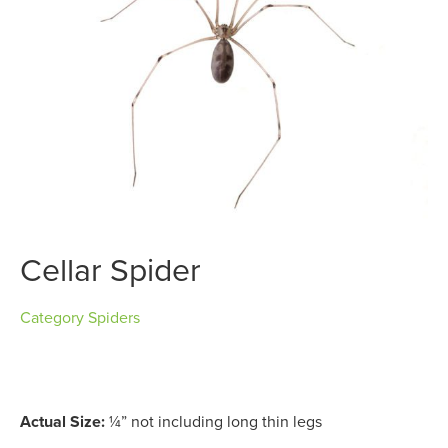
Cellar Spider
Category
Spiders
Actual Size:
¼” not including long thin legs