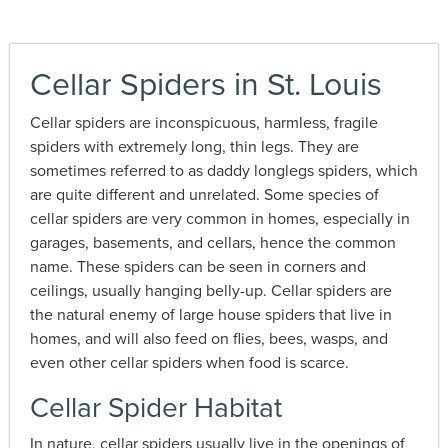
Cellar Spiders in St. Louis
Cellar spiders are inconspicuous, harmless, fragile
spiders with extremely long, thin legs. They are
sometimes referred to as daddy longlegs spiders, which
are quite different and unrelated. Some species of
cellar spiders are very common in homes, especially in
garages, basements, and cellars, hence the common
name. These spiders can be seen in corners and
ceilings, usually hanging belly-up. Cellar spiders are
the natural enemy of large house spiders that live in
homes, and will also feed on flies, bees, wasps, and
even other cellar spiders when food is scarce.
Cellar Spider Habitat
In nature, cellar spiders usually live in the openings of