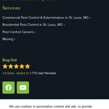
Services
Commercial Pest Control & Exterminators in St. Louis, MO
Residential Pest Control in St. Louis, MO
Pest Control Careers
Moving
Bug Out
4.8
Stars - Based on
1770
User Reviews
We use cookies to personalize content and ads, to provide