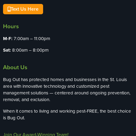
Text Us Here
Hours
M-F:
7:00am – 11:00pm
Sat:
8:00am – 8:00pm
About Us
Bug Out has protected homes and businesses in the St. Louis
area with innovative technology and customized pest
management solutions — centered around ongoing prevention,
removal, and exclusion.
When it comes to living and working pest-FREE, the best choice
is Bug Out.
Join Our Award-Winning Team!