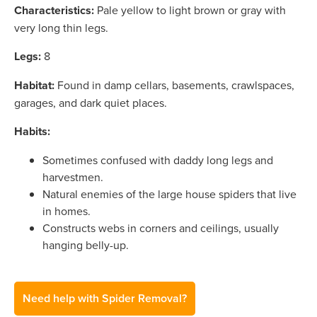
Characteristics:
Pale yellow to light brown or gray with
very long thin legs.
Legs:
8
Habitat:
Found in damp cellars, basements, crawlspaces,
garages, and dark quiet places.
Habits:
Sometimes confused with daddy long legs and
harvestmen.
Natural enemies of the large house spiders that live
in homes.
Constructs webs in corners and ceilings, usually
hanging belly-up.
Need help with Spider Removal?