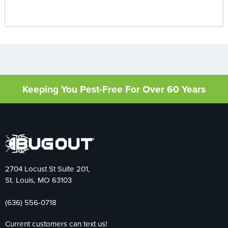
Keeping You Pest-Free For Over 60 Years
2704 Locust St Suite 201,
St. Louis, MO 63103
(636) 556-0718
Current customers can text us!